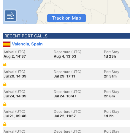
Track on Map
RECENT PORT CALLS
Valencia, Spain
Arrival (UTC)
Departure (UTC)
Port Stay
Aug 2, 14:37
Aug 4, 13:53
1d 23h
Arrival (UTC)
Departure (UTC)
Port Stay
Jul 29, 14:39
Jul 29, 17:11
2h 31m
Arrival (UTC)
Departure (UTC)
Port Stay
Jul 24, 14:39
Jul 24, 16:47
2h 8m
Arrival (UTC)
Departure (UTC)
Port Stay
Jul 21, 09:46
Jul 22, 11:57
1d 2h
Arrival (UTC)
Departure (UTC)
Port Stay