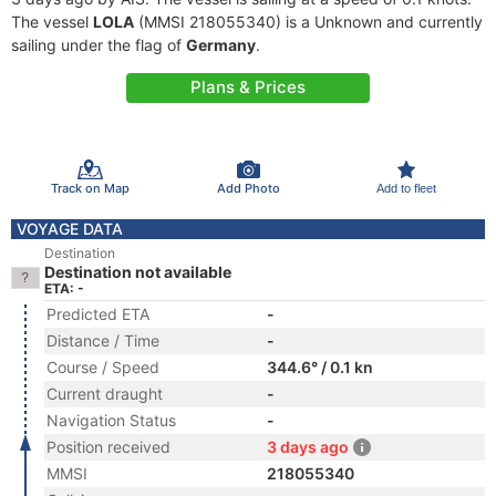
The vessel
LOLA
(MMSI 218055340) is a Unknown and currently
sailing under the flag of
Germany
.
Plans & Prices
Track on Map
Add Photo
Add to fleet
VOYAGE DATA
Destination
Destination not available
ETA: -
Predicted ETA
-
Distance / Time
-
Course / Speed
344.6° / 0.1 kn
Current draught
-
Navigation Status
-
Position received
3 days ago
MMSI
218055340