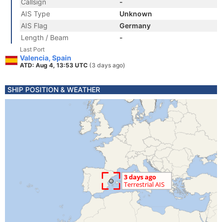
Callsign
-
AIS Type
Unknown
AIS Flag
Germany
Length / Beam
-
Last Port
Valencia, Spain
ATD: Aug 4, 13:53 UTC
(3 days ago)
SHIP POSITION & WEATHER