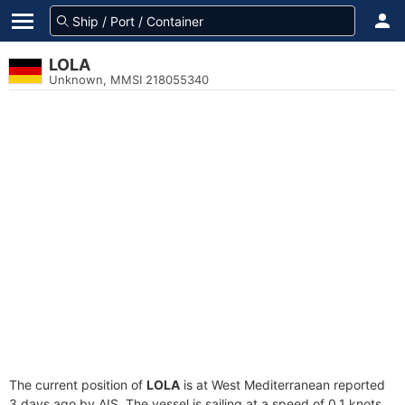
LOLA
Unknown, MMSI 218055340
The current position of
LOLA
is at West Mediterranean reported
3 days ago by AIS. The vessel is sailing at a speed of 0.1 knots.