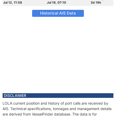
Jul 12, 11:58
Jul 16, 07:10
3d 19h
Historical AIS Data
DISCLAIMER
LOLA current position and history of port calls are received by
AIS. Technical specifications, tonnages and management details
are derived from VesselFinder database. The data is for