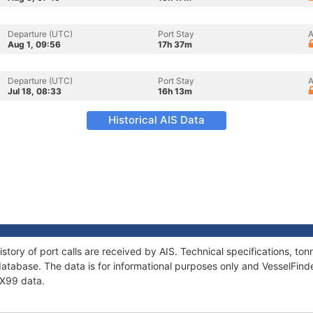
Departure (UTC)
Port Stay
A
Aug 1, 09:56
17h 37m
Departure (UTC)
Port Stay
A
Jul 18, 08:33
16h 13m
Historical AIS Data
story of port calls are received by AIS. Technical specifications, 
atabase. The data is for informational purposes only and VesselFinder
 X99 data.