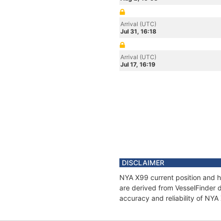
Arrival (UTC)
Jul 31, 16:18
Arrival (UTC)
Jul 17, 16:19
DISCLAIMER
NYA X99 current position and hi
are derived from VesselFinder d
accuracy and reliability of NYA