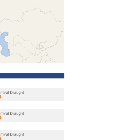
rrival Draught
rrival Draught
rrival Draught