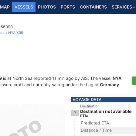
MAP
VESSELS
PHOTOS
PORTS
CONTAINERS
SERVICES
8056090
ous
NYA X99
9
is at North Sea reported 11 min ago by AIS. The vessel
NYA
sure craft and currently sailing under the flag of
Germany
.
VOYAGE DATA
Destination
Destination not available
ETA: -
Predicted ETA
Distance / Time