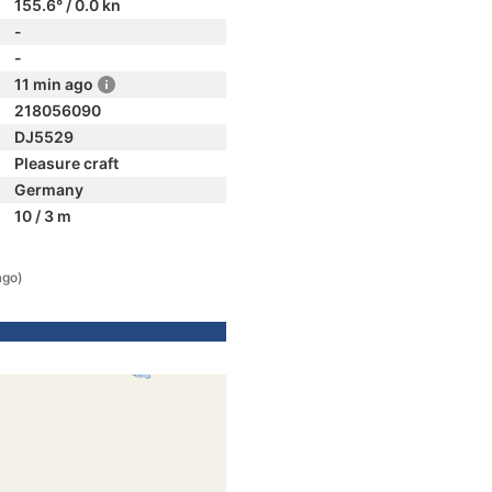
155.6° / 0.0 kn
-
-
11 min ago
218056090
DJ5529
Pleasure craft
Germany
10 / 3 m
ago)