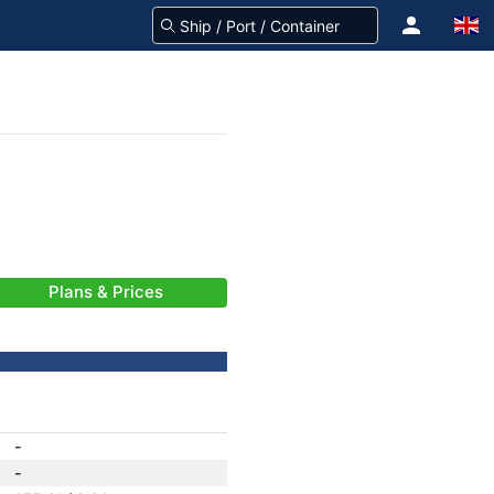
Plans & Prices
-
-