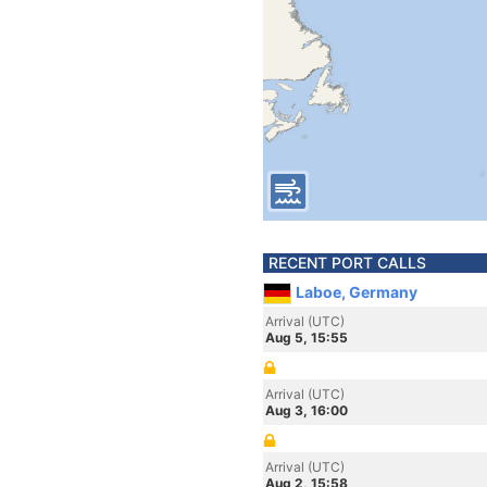
RECENT PORT CALLS
Laboe, Germany
Arrival (UTC)
Aug 5, 15:55
Arrival (UTC)
Aug 3, 16:00
Arrival (UTC)
Aug 2, 15:58