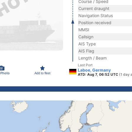
Course / Speed
Current draught
Navigation Status
Position received
MMSI
Callsign
AIS Type
AIS Flag
Length / Beam
Last Port
Laboe, Germany
 Photo
Add to fleet
ATD: Aug 7, 06:52 UTC
(1 day 