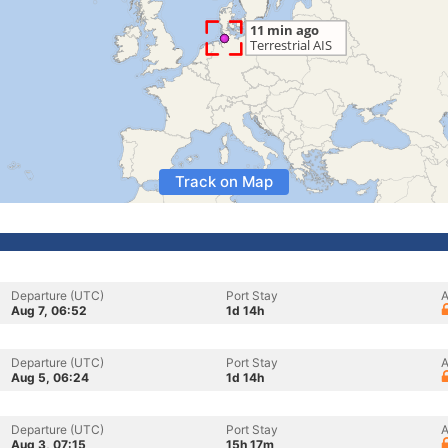
Track on Map
Departure (UTC)
Port Stay
A
Aug 7, 06:52
1d 14h
Departure (UTC)
Port Stay
A
Aug 5, 06:24
1d 14h
Departure (UTC)
Port Stay
A
Aug 3, 07:15
15h 17m