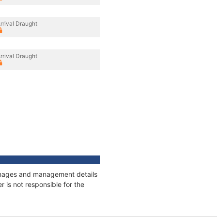
rrival Draught
rrival Draught
tonnages and management details
 is not responsible for the