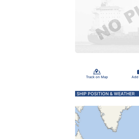
Track on Map
Add
SHIP POSITION & WEATHER