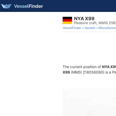
NYA X99
Pleasure craft, MMSI 21
VesselFinder
Vessels
Miscellane
The current position of
NYA X9
X99
(MMSI 218056090) is a Plea