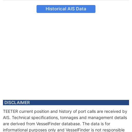
Historical AIS Data
DISCLAIMER
TEETER current position and history of port calls are received by
AIS. Technical specifications, tonnages and management details
are derived from VesselFinder database. The data is for
informational purposes only and VesselFinder is not responsible