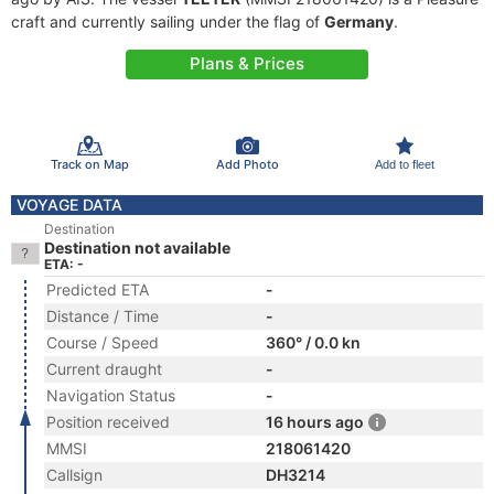
craft and currently sailing under the flag of
Germany
.
Plans & Prices
Track on Map
Add Photo
Add to fleet
VOYAGE DATA
Destination
Destination not available
ETA: -
Predicted ETA
-
Distance / Time
-
Course / Speed
360° / 0.0 kn
Current draught
-
Navigation Status
-
Position received
16 hours ago
MMSI
218061420
Callsign
DH3214