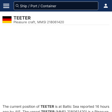
TEETER
Pleasure craft, MMSI 218061420
The current position of
TEETER
is at Baltic Sea reported 16 hours
ago by AIS. The vessel
TEETER
(MMSI 218061420) is a Pleasure