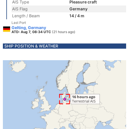
AIS Type
Pleasure craft
AIS Flag
Germany
Length / Beam
14 / 4 m
Last Port
Gelting, Germany
ATD: Aug 7, 08:34 UTC
(21 hours ago)
SHIP POSITION & WEATHER