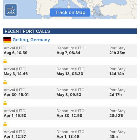
Track on Map
RECENT PORT CALLS
Gelting, Germany
Arrival (UTC)
Departure (UTC)
Port Stay
Aug 6, 10:59
Aug 7, 08:34
21h 35m
Arrival (UTC)
Departure (UTC)
Port Stay
May 3, 14:46
May 18, 05:30
14d 14h
Arrival (UTC)
Departure (UTC)
Port Stay
Apr 30, 16:01
May 3, 09:53
2d 17h
Arrival (UTC)
Departure (UTC)
Port Stay
Apr 1, 15:50
Apr 30, 12:58
28d 21h
Arrival (UTC)
Departure (UTC)
Port Stay
Apr 1, 12:57
Apr 1, 13:46
48m