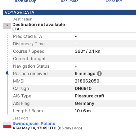
Track on Map
Add Photo
Add to fleet
VOYAGE DATA
Destination
Destination not available
ETA: -
Predicted ETA
-
Distance / Time
-
Course / Speed
360° / 0.1 kn
Current draught
-
Navigation Status
-
Position received
9 min ago
MMSI
218062050
Callsign
DH6910
AIS Type
Pleasure craft
AIS Flag
Germany
Length / Beam
10 / 6 m
Last Port
Swinoujscie, Poland
ATA: May 14, 17:49 UTC
(85 days ago)