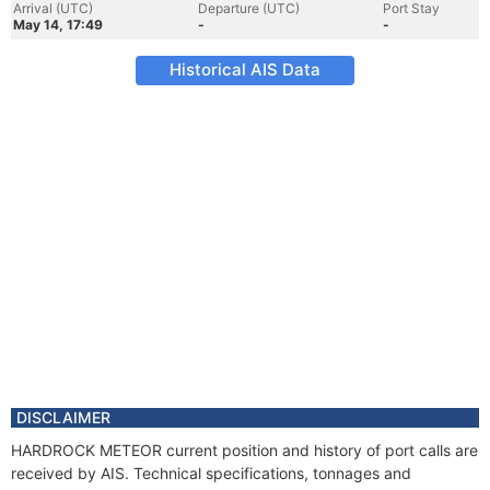
Arrival (UTC)
Departure (UTC)
Port Stay
May 14, 17:49
-
-
Historical AIS Data
DISCLAIMER
HARDROCK METEOR current position and history of port calls are
received by AIS. Technical specifications, tonnages and