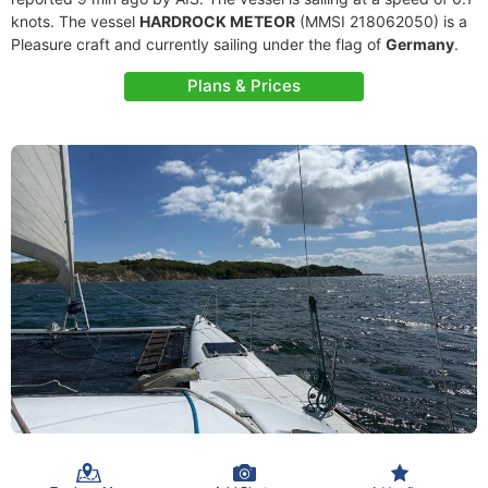
knots. The vessel
HARDROCK METEOR
(MMSI 218062050) is a
Pleasure craft and currently sailing under the flag of
Germany
.
Plans & Prices