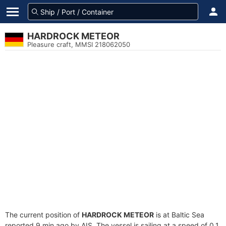
HARDROCK METEOR
Pleasure craft, MMSI 218062050
The current position of
HARDROCK METEOR
is at Baltic Sea
reported 9 min ago by AIS. The vessel is sailing at a speed of 0.1