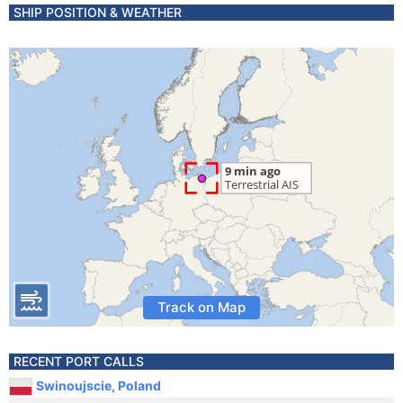
SHIP POSITION & WEATHER
Track on Map
RECENT PORT CALLS
Swinoujscie, Poland