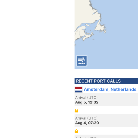
RECENT PORT CALLS
Amsterdam, Netherlands
Arrival (UTC)
Aug 5, 12:32
Arrival (UTC)
Aug 4, 07:20