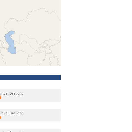
rrival Draught
rrival Draught