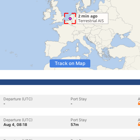
Track on Map
Departure (UTC)
Port Stay
A
-
-
Departure (UTC)
Port Stay
A
Aug 4, 08:18
57m