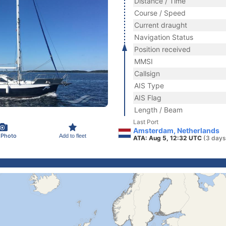
Distance / Time
Course / Speed
Current draught
Navigation Status
Position received
MMSI
Callsign
AIS Type
AIS Flag
Length / Beam
Last Port
Amsterdam, Netherlands
 Photo
Add to fleet
ATA: Aug 5, 12:32 UTC
(3 days