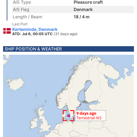
AIS Type
Pleasure craft
AIS Flag
Denmark
Length / Beam
18 / 4 m
Last Port
Kerteminde, Denmark
ATD: Jul 6, 00:05 UTC
(31 days ago)
SHIP POSITION & WEATHER