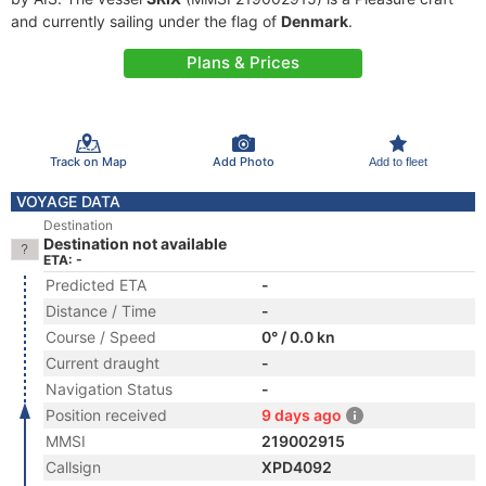
and currently sailing under the flag of
Denmark
.
Plans & Prices
Track on Map
Add Photo
Add to fleet
VOYAGE DATA
Destination
Destination not available
ETA: -
Predicted ETA
-
Distance / Time
-
Course / Speed
0° / 0.0 kn
Current draught
-
Navigation Status
-
Position received
9 days ago
MMSI
219002915
Callsign
XPD4092