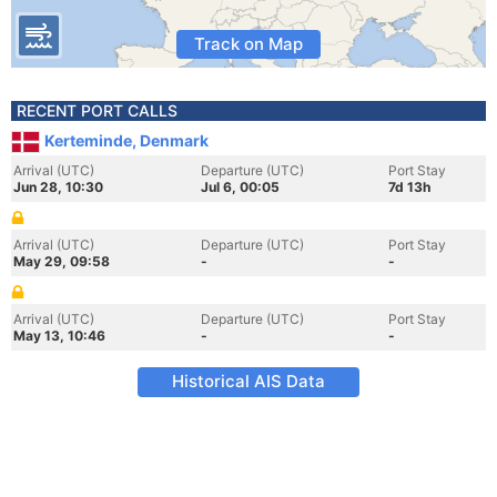
Track on Map
RECENT PORT CALLS
Kerteminde, Denmark
Arrival (UTC)
Departure (UTC)
Port Stay
Jun 28, 10:30
Jul 6, 00:05
7d 13h
Arrival (UTC)
Departure (UTC)
Port Stay
May 29, 09:58
-
-
Arrival (UTC)
Departure (UTC)
Port Stay
May 13, 10:46
-
-
Historical AIS Data