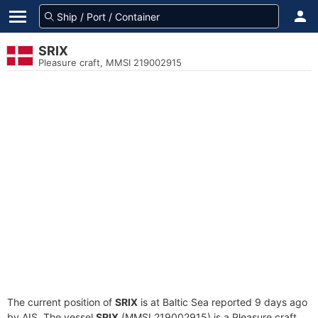
SRIX
Pleasure craft, MMSI 219002915
The current position of
SRIX
is at Baltic Sea reported 9 days ago
by AIS. The vessel
SRIX
(MMSI 219002915) is a Pleasure craft