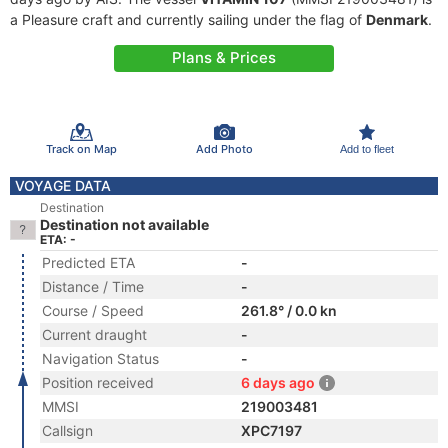
a Pleasure craft and currently sailing under the flag of
Denmark
.
Plans & Prices
Track on Map
Add Photo
Add to fleet
VOYAGE DATA
Destination
Destination not available
ETA: -
Predicted ETA
-
Distance / Time
-
Course / Speed
261.8° / 0.0 kn
Current draught
-
Navigation Status
-
Position received
6 days ago
MMSI
219003481
Callsign
XPC7197