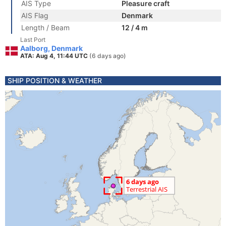
AIS Type
Pleasure craft
AIS Flag
Denmark
Length / Beam
12 / 4 m
Last Port
Aalborg, Denmark
ATA: Aug 4, 11:44 UTC
(6 days ago)
SHIP POSITION & WEATHER