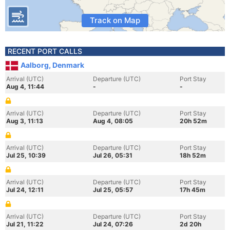
Track on Map
RECENT PORT CALLS
Aalborg, Denmark
Arrival (UTC)
Departure (UTC)
Port Stay
Aug 4, 11:44
-
-
Arrival (UTC)
Departure (UTC)
Port Stay
Aug 3, 11:13
Aug 4, 08:05
20h 52m
Arrival (UTC)
Departure (UTC)
Port Stay
Jul 25, 10:39
Jul 26, 05:31
18h 52m
Arrival (UTC)
Departure (UTC)
Port Stay
Jul 24, 12:11
Jul 25, 05:57
17h 45m
Arrival (UTC)
Departure (UTC)
Port Stay
Jul 21, 11:22
Jul 24, 07:26
2d 20h