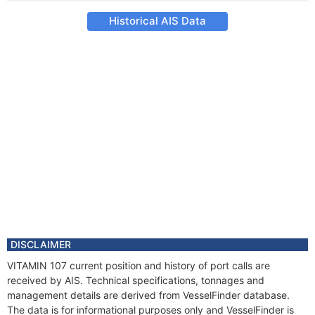
Historical AIS Data
DISCLAIMER
VITAMIN 107 current position and history of port calls are
received by AIS. Technical specifications, tonnages and
management details are derived from VesselFinder database.
The data is for informational purposes only and VesselFinder is