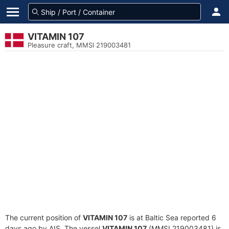
VITAMIN 107
Pleasure craft, MMSI 219003481
The current position of
VITAMIN 107
is at Baltic Sea reported 6
days ago by AIS. The vessel
VITAMIN 107
(MMSI 219003481) is