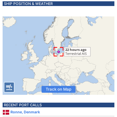
SHIP POSITION & WEATHER
Track on Map
RECENT PORT CALLS
Ronne, Denmark