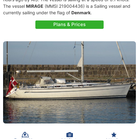
The vessel
MIRAGE
(MMSI 219004436) is a Sailing vessel and
currently sailing under the flag of
Denmark
.
Plans & Prices