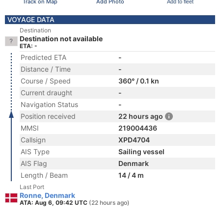
Track on Map
Add Photo
Add to fleet
VOYAGE DATA
Destination
Destination not available
ETA: -
Predicted ETA
-
Distance / Time
-
Course / Speed
360° / 0.1 kn
Current draught
-
Navigation Status
-
Position received
22 hours ago
MMSI
219004436
Callsign
XPD4704
AIS Type
Sailing vessel
AIS Flag
Denmark
Length / Beam
14 / 4 m
Last Port
Ronne, Denmark
ATA: Aug 6, 09:42 UTC
(22 hours ago)