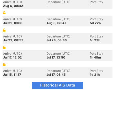
Arrival (UTC)
Departure (UTC)
Port Stay
Aug 6, 09:42
-
-
Arrival (UTC)
Departure (UTC)
Port Stay
Jul 31, 10:06
Aug 6, 08:47
5d 22h
Arrival (UTC)
Departure (UTC)
Port Stay
Jul 22, 08:53
Jul 24, 08:46
1d 23h
Arrival (UTC)
Departure (UTC)
Port Stay
Jul 17, 12:02
Jul 17, 13:50
1h 48m
Arrival (UTC)
Departure (UTC)
Port Stay
Jul 15, 11:17
Jul 17, 08:45
1d 21h
Historical AIS Data