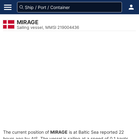
MIRAGE
Sailing vessel, MMSI 219004436
The current position of
MIRAGE
is at Baltic Sea reported 22
hours ago by AIS. The vessel is sailing at a speed of 0.1 knots.