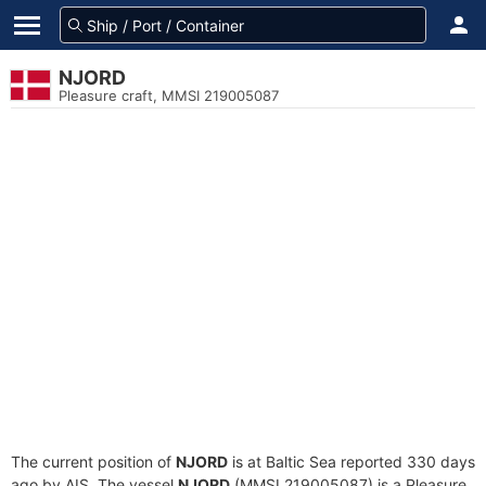
NJORD
Pleasure craft, MMSI 219005087
The current position of
NJORD
is at Baltic Sea reported 330 days
ago by AIS. The vessel
NJORD
(MMSI 219005087) is a Pleasure