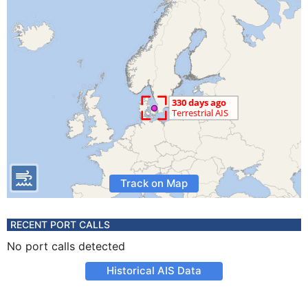
Track on Map
RECENT PORT CALLS
No port calls detected
Historical AIS Data