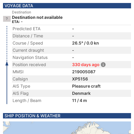
VOYAGE DATA
Destination
Destination not available
ETA: -
Predicted ETA
-
Distance / Time
-
Course / Speed
26.5° / 0.0 kn
Current draught
-
Navigation Status
-
Position received
330 days ago
MMSI
219005087
Callsign
XP5156
AIS Type
Pleasure craft
AIS Flag
Denmark
Length / Beam
11 / 4 m
SHIP POSITION & WEATHER