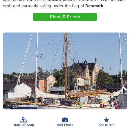
craft and currently sailing under the flag of
Denmark
.
Plans & Prices
Track on Map
Add Photo
Add to fleet