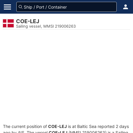
COE-LEJ
Sailing vessel, MMSI 219006263
The current position of
COE-LEJ
is at Baltic Sea reported 2 days
ago by AIS. The vessel
COE-LEJ
(MMSI 219006263) is a Sailing