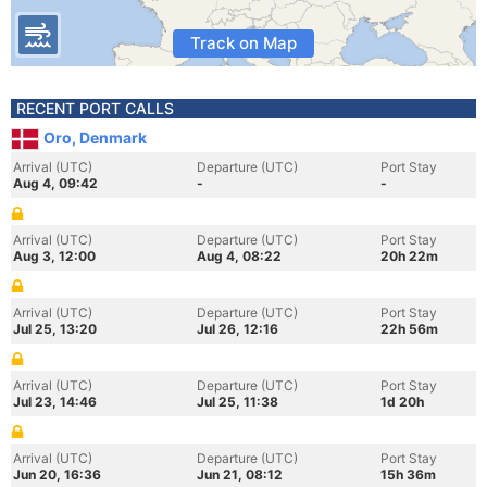
Track on Map
RECENT PORT CALLS
Oro, Denmark
Arrival (UTC)
Departure (UTC)
Port Stay
Aug 4, 09:42
-
-
Arrival (UTC)
Departure (UTC)
Port Stay
Aug 3, 12:00
Aug 4, 08:22
20h 22m
Arrival (UTC)
Departure (UTC)
Port Stay
Jul 25, 13:20
Jul 26, 12:16
22h 56m
Arrival (UTC)
Departure (UTC)
Port Stay
Jul 23, 14:46
Jul 25, 11:38
1d 20h
Arrival (UTC)
Departure (UTC)
Port Stay
Jun 20, 16:36
Jun 21, 08:12
15h 36m