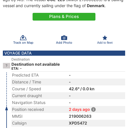
vessel and currently sailing under the flag of
Denmark
.
Plans & Prices
Track on Map
Add Photo
Add to fleet
VOYAGE DATA
Destination
Destination not available
ETA: -
Predicted ETA
-
Distance / Time
-
Course / Speed
42.6° / 0.0 kn
Current draught
-
Navigation Status
-
Position received
2 days ago
MMSI
219006263
Callsign
XPD5472