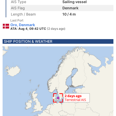
AIS Type
Sailing vessel
AIS Flag
Denmark
Length / Beam
10 / 4 m
Last Port
Oro, Denmark
ATA: Aug 4, 09:42 UTC
(2 days ago)
SHIP POSITION & WEATHER