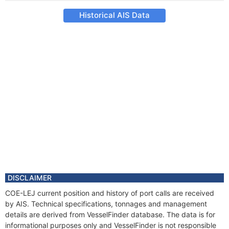
Historical AIS Data
DISCLAIMER
COE-LEJ current position and history of port calls are received
by AIS. Technical specifications, tonnages and management
details are derived from VesselFinder database. The data is for
informational purposes only and VesselFinder is not responsible