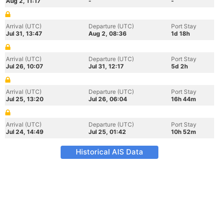
Aug 2, 11:17
-
-
Arrival (UTC)
Departure (UTC)
Port Stay
Jul 31, 13:47
Aug 2, 08:36
1d 18h
Arrival (UTC)
Departure (UTC)
Port Stay
Jul 26, 10:07
Jul 31, 12:17
5d 2h
Arrival (UTC)
Departure (UTC)
Port Stay
Jul 25, 13:20
Jul 26, 06:04
16h 44m
Arrival (UTC)
Departure (UTC)
Port Stay
Jul 24, 14:49
Jul 25, 01:42
10h 52m
Historical AIS Data