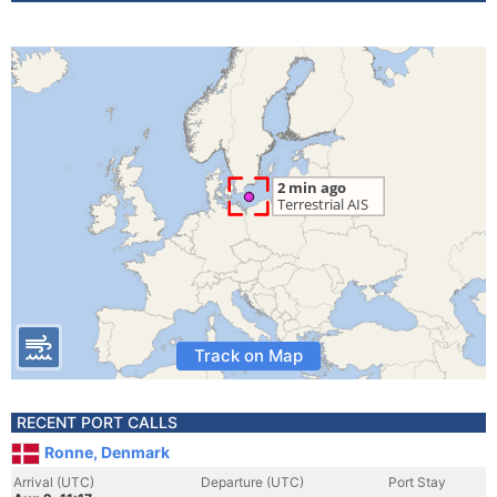
Track on Map
RECENT PORT CALLS
Ronne, Denmark
Arrival (UTC)
Departure (UTC)
Port Stay