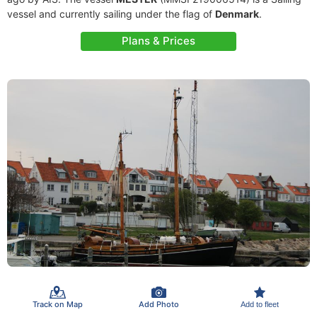
vessel and currently sailing under the flag of
Denmark
.
Plans & Prices
Track on Map
Add Photo
Add to fleet