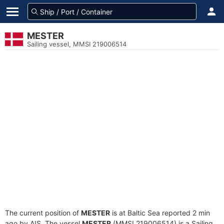
MESTER
Sailing vessel, MMSI 219006514
The current position of
MESTER
is at Baltic Sea reported 2 min
ago by AIS. The vessel
MESTER
(MMSI 219006514) is a Sailing