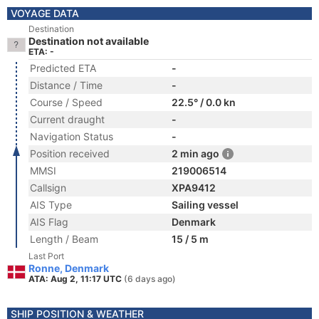
VOYAGE DATA
Destination
Destination not available
ETA: -
Predicted ETA
-
Distance / Time
-
Course / Speed
22.5° / 0.0 kn
Current draught
-
Navigation Status
-
Position received
2 min ago
MMSI
219006514
Callsign
XPA9412
AIS Type
Sailing vessel
AIS Flag
Denmark
Length / Beam
15 / 5 m
Last Port
Ronne, Denmark
ATA: Aug 2, 11:17 UTC
(6 days ago)
SHIP POSITION & WEATHER