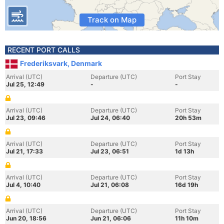
Track on Map
RECENT PORT CALLS
Frederiksvark, Denmark
Arrival (UTC)
Departure (UTC)
Port Stay
Jul 25, 12:49
-
-
Arrival (UTC)
Departure (UTC)
Port Stay
Jul 23, 09:46
Jul 24, 06:40
20h 53m
Arrival (UTC)
Departure (UTC)
Port Stay
Jul 21, 17:33
Jul 23, 06:51
1d 13h
Arrival (UTC)
Departure (UTC)
Port Stay
Jul 4, 10:40
Jul 21, 06:08
16d 19h
Arrival (UTC)
Departure (UTC)
Port Stay
Jun 20, 18:56
Jun 21, 06:06
11h 10m