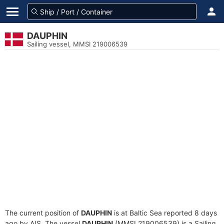
DAUPHIN
Sailing vessel, MMSI 219006539
The current position of
DAUPHIN
is at Baltic Sea reported 8 days
ago by AIS. The vessel
DAUPHIN
(MMSI 219006539) is a Sailing