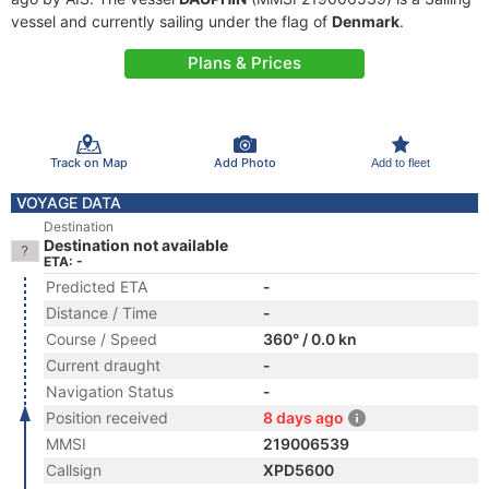
vessel and currently sailing under the flag of
Denmark
.
Plans & Prices
Track on Map
Add Photo
Add to fleet
VOYAGE DATA
Destination
Destination not available
ETA: -
Predicted ETA
-
Distance / Time
-
Course / Speed
360° / 0.0 kn
Current draught
-
Navigation Status
-
Position received
8 days ago
MMSI
219006539
Callsign
XPD5600