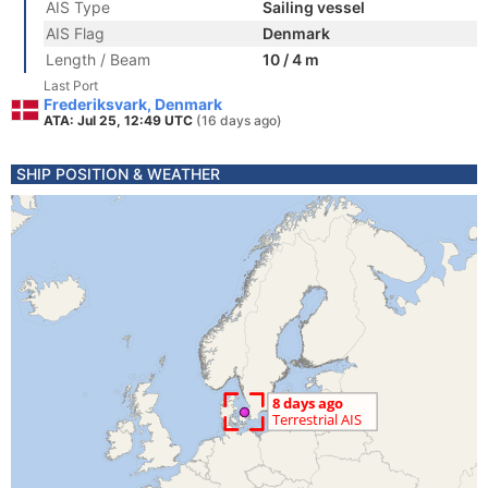
AIS Type
Sailing vessel
AIS Flag
Denmark
Length / Beam
10 / 4 m
Last Port
Frederiksvark, Denmark
ATA: Jul 25, 12:49 UTC
(16 days ago)
SHIP POSITION & WEATHER