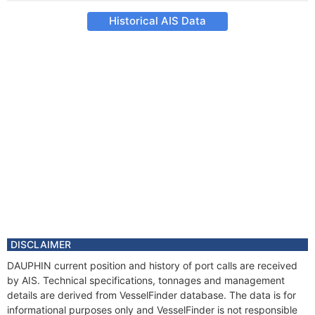
Historical AIS Data
DISCLAIMER
DAUPHIN current position and history of port calls are received
by AIS. Technical specifications, tonnages and management
details are derived from VesselFinder database. The data is for
informational purposes only and VesselFinder is not responsible