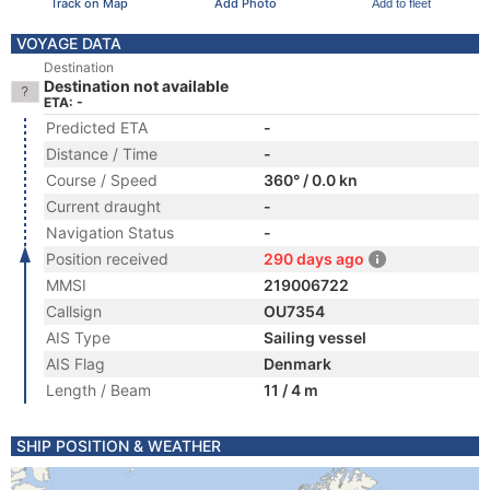
Track on Map
Add Photo
Add to fleet
VOYAGE DATA
Destination
Destination not available
ETA: -
Predicted ETA
-
Distance / Time
-
Course / Speed
360° / 0.0 kn
Current draught
-
Navigation Status
-
Position received
290 days ago
MMSI
219006722
Callsign
OU7354
AIS Type
Sailing vessel
AIS Flag
Denmark
Length / Beam
11 / 4 m
SHIP POSITION & WEATHER