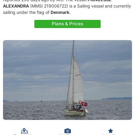
ALEXANDRA
(MMSI 219006722) is a Sailing vessel and currently
sailing under the flag of
Denmark
.
Plans & Prices