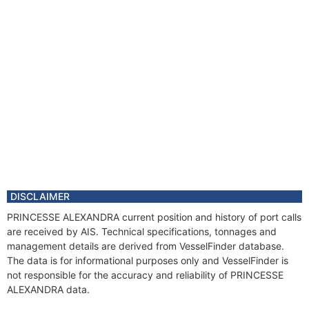
DISCLAIMER
PRINCESSE ALEXANDRA current position and history of port calls
are received by AIS. Technical specifications, tonnages and
management details are derived from VesselFinder database.
The data is for informational purposes only and VesselFinder is
not responsible for the accuracy and reliability of PRINCESSE
ALEXANDRA data.