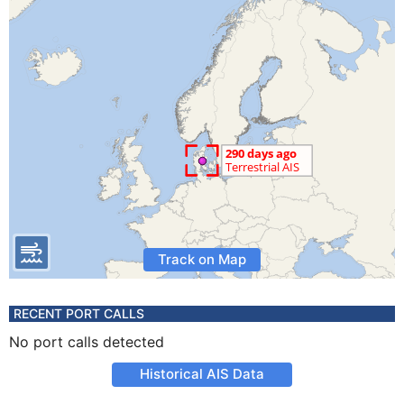
Track on Map
RECENT PORT CALLS
No port calls detected
Historical AIS Data