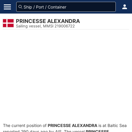
PRINCESSE ALEXANDRA
Sailing vessel, MMSI 219006722
The current position of
PRINCESSE ALEXANDRA
is at Baltic Sea
reported 290 days ago by AIS. The vessel
PRINCESSE