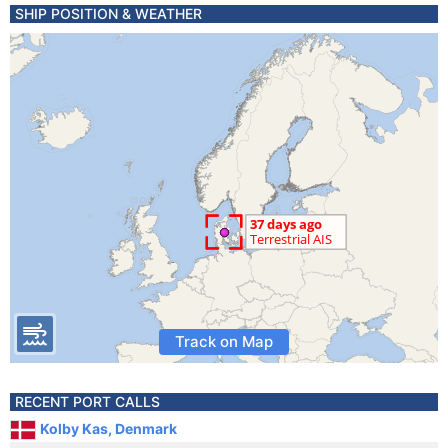
SHIP POSITION & WEATHER
Track on Map
RECENT PORT CALLS
Kolby Kas, Denmark