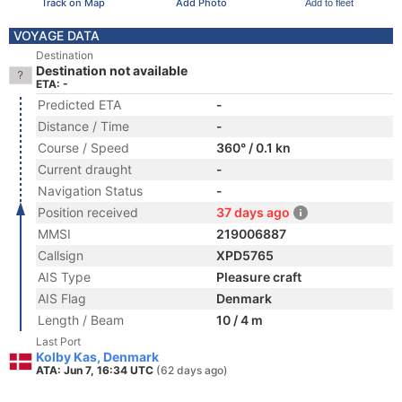
Track on Map
Add Photo
Add to fleet
VOYAGE DATA
Destination
Destination not available
ETA: -
Predicted ETA
-
Distance / Time
-
Course / Speed
360° / 0.1 kn
Current draught
-
Navigation Status
-
Position received
37 days ago
MMSI
219006887
Callsign
XPD5765
AIS Type
Pleasure craft
AIS Flag
Denmark
Length / Beam
10 / 4 m
Last Port
Kolby Kas, Denmark
ATA: Jun 7, 16:34 UTC
(62 days ago)