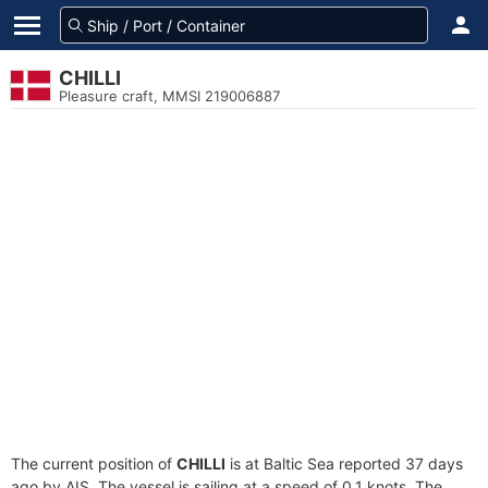
CHILLI
Pleasure craft, MMSI 219006887
The current position of
CHILLI
is at Baltic Sea reported 37 days
ago by AIS. The vessel is sailing at a speed of 0.1 knots. The