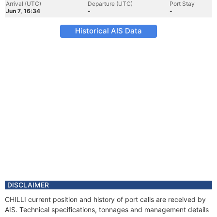
Arrival (UTC)
Departure (UTC)
Port Stay
Jun 7, 16:34
-
-
Historical AIS Data
DISCLAIMER
CHILLI current position and history of port calls are received by
AIS. Technical specifications, tonnages and management details