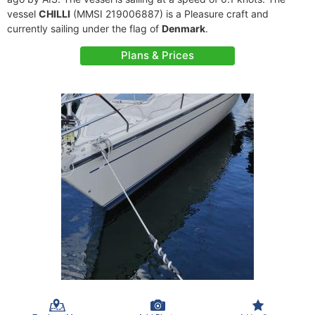
vessel
CHILLI
(MMSI 219006887) is a Pleasure craft and
currently sailing under the flag of
Denmark
.
Plans & Prices