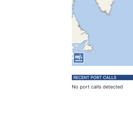
RECENT PORT CALLS
No port calls detected