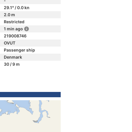
-
29.1° / 0.0 kn
2.0 m
Restricted
1 min ago
219008746
OVUT
Passenger ship
Denmark
30 / 9 m