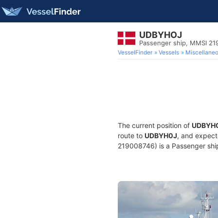
UDBYHOJ
Passenger ship, MMSI 21
VesselFinder
Vessels
Miscellane
The current position of
UDBYH
route to
UDBYH0J
, and expect
219008746) is a Passenger ship 