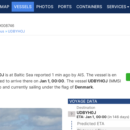
MAP
VESSELS
PHOTOS
PORTS
CONTAINERS
SERVICES
9008746
ous
UDBYHOJ
OJ
is at Baltic Sea reported 1 min ago by AIS. The vessel is en
ed to arrive there on
Jan 1, 00:00
. The vessel
UDBYHOJ
(MMSI
and currently sailing under the flag of
Denmark
.
VOYAGE DATA
Destination
UDBYH0J
ETA: Jan 1, 00:00
(in 146 days)
Predicted ETA