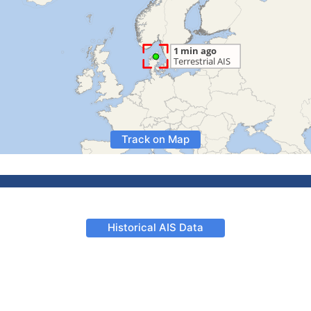
Track on Map
Historical AIS Data