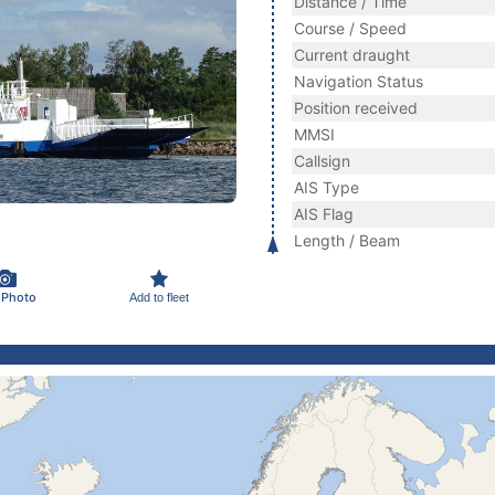
Distance / Time
Course / Speed
Current draught
Navigation Status
Position received
MMSI
Callsign
AIS Type
AIS Flag
Length / Beam
 Photo
Add to fleet