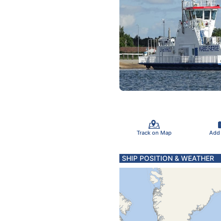
Track on Map
Add
SHIP POSITION & WEATHER