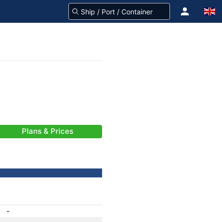
Plans & Prices
-