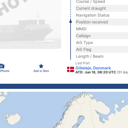
Course / Speed
Current draught
Navigation Status
Position received
MMSI
Callsign
AIS Type
AIS Flag
Length / Beam
Last Port
Gilleleje, Denmark
 Photo
Add to fleet
ATD: Jun 18, 08:20 UTC
(51 da