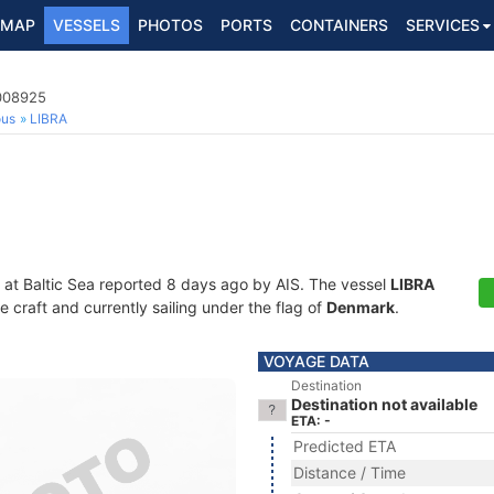
MAP
VESSELS
PHOTOS
PORTS
CONTAINERS
SERVICES
9008925
ous
LIBRA
 at Baltic Sea reported 8 days ago by AIS. The vessel
LIBRA
craft and currently sailing under the flag of
Denmark
.
VOYAGE DATA
Destination
Destination not available
ETA: -
Predicted ETA
Distance / Time