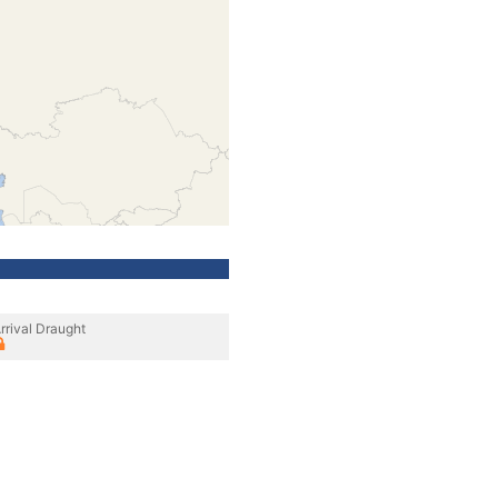
rrival Draught