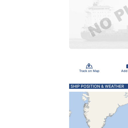
Track on Map
Add
SHIP POSITION & WEATHER