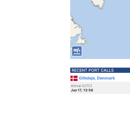
RECENT PORT CALLS
Gilleleje, Denmark
Arrival (UTC)
Jun 17, 13:56