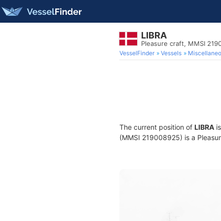
LIBRA
Pleasure craft, MMSI 21
VesselFinder
Vessels
Miscellane
The current position of
LIBRA
is
(MMSI 219008925) is a Pleasure 