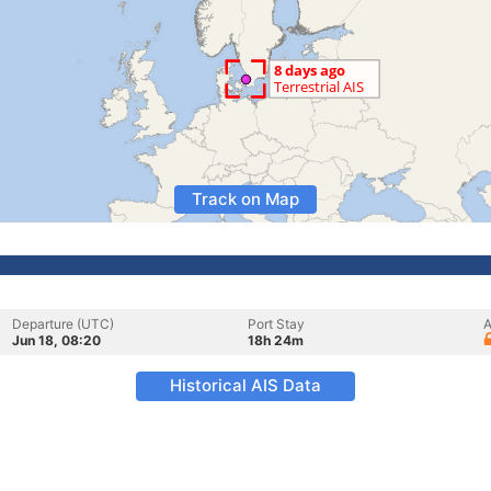
Track on Map
Departure (UTC)
Port Stay
A
Jun 18, 08:20
18h 24m
Historical AIS Data