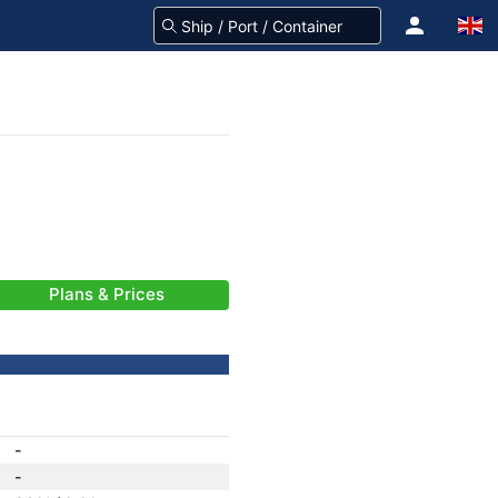
Plans & Prices
-
-