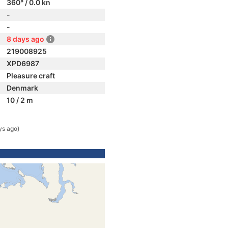
360° / 0.0 kn
-
-
8 days ago
219008925
XPD6987
Pleasure craft
Denmark
10 / 2 m
ys ago)