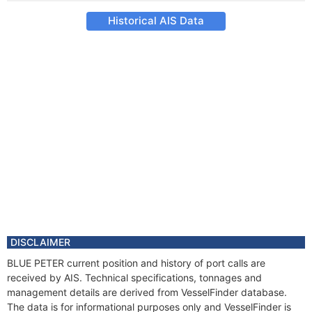
Historical AIS Data
DISCLAIMER
BLUE PETER current position and history of port calls are
received by AIS. Technical specifications, tonnages and
management details are derived from VesselFinder database.
The data is for informational purposes only and VesselFinder is