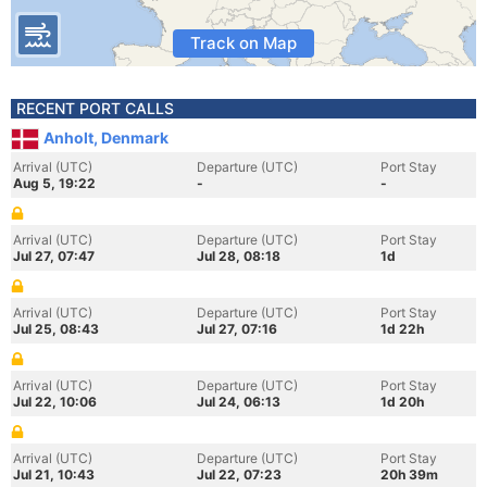
Track on Map
RECENT PORT CALLS
Anholt, Denmark
Arrival (UTC)
Departure (UTC)
Port Stay
Aug 5, 19:22
-
-
Arrival (UTC)
Departure (UTC)
Port Stay
Jul 27, 07:47
Jul 28, 08:18
1d
Arrival (UTC)
Departure (UTC)
Port Stay
Jul 25, 08:43
Jul 27, 07:16
1d 22h
Arrival (UTC)
Departure (UTC)
Port Stay
Jul 22, 10:06
Jul 24, 06:13
1d 20h
Arrival (UTC)
Departure (UTC)
Port Stay
Jul 21, 10:43
Jul 22, 07:23
20h 39m