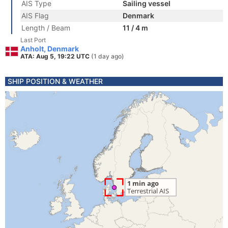
AIS Type
Sailing vessel
AIS Flag
Denmark
Length / Beam
11 / 4 m
Last Port
Anholt, Denmark
ATA: Aug 5, 19:22 UTC
(1 day ago)
SHIP POSITION & WEATHER