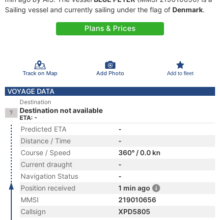
Sailing vessel and currently sailing under the flag of
Denmark
.
Plans & Prices
Track on Map
Add Photo
Add to fleet
VOYAGE DATA
Destination
Destination not available
ETA: -
Predicted ETA
-
Distance / Time
-
Course / Speed
360° / 0.0 kn
Current draught
-
Navigation Status
-
Position received
1 min ago
MMSI
219010656
Callsign
XPD5805