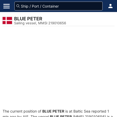
BLUE PETER
Sailing vessel, MMSI 219010656
The current position of
BLUE PETER
is at Baltic Sea reported 1
min ago by AIS. The vessel
BLUE PETER
(MMSI 219010656) is a