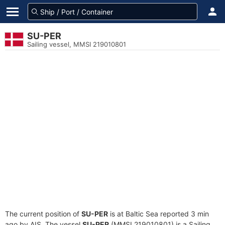
SU-PER
Sailing vessel, MMSI 219010801
The current position of
SU-PER
is at Baltic Sea reported 3 min
ago by AIS. The vessel
SU-PER
(MMSI 219010801) is a Sailing