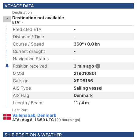
VOYAGE DATA
Destination
Destination not available
ETA: -
Predicted ETA
-
Distance / Time
-
Course / Speed
360° / 0.0 kn
Current draught
-
Navigation Status
-
Position received
3 min ago
MMSI
219010801
Callsign
XPD8156
AIS Type
Sailing vessel
AIS Flag
Denmark
Length / Beam
11 / 4 m
Last Port
Vallensbak, Denmark
ATA: Aug 8, 15:59 UTC
(20 hours ago)
SHIP POSITION & WEATHER