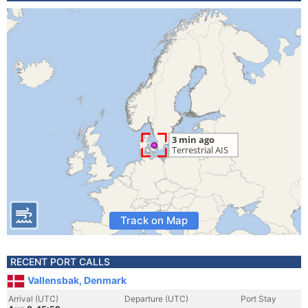
Track on Map
RECENT PORT CALLS
Vallensbak, Denmark
Arrival (UTC)
Departure (UTC)
Port Stay