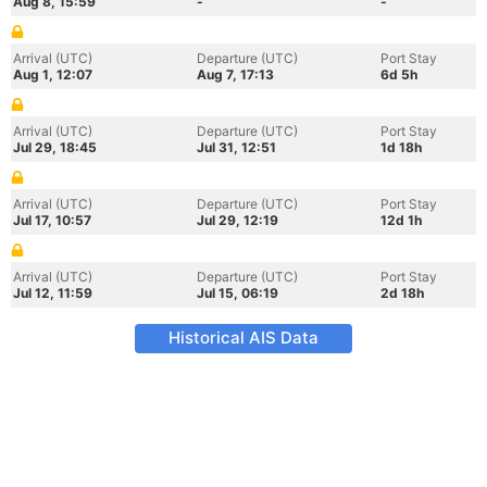
Aug 8, 15:59
-
-
Arrival (UTC)
Departure (UTC)
Port Stay
Aug 1, 12:07
Aug 7, 17:13
6d 5h
Arrival (UTC)
Departure (UTC)
Port Stay
Jul 29, 18:45
Jul 31, 12:51
1d 18h
Arrival (UTC)
Departure (UTC)
Port Stay
Jul 17, 10:57
Jul 29, 12:19
12d 1h
Arrival (UTC)
Departure (UTC)
Port Stay
Jul 12, 11:59
Jul 15, 06:19
2d 18h
Historical AIS Data