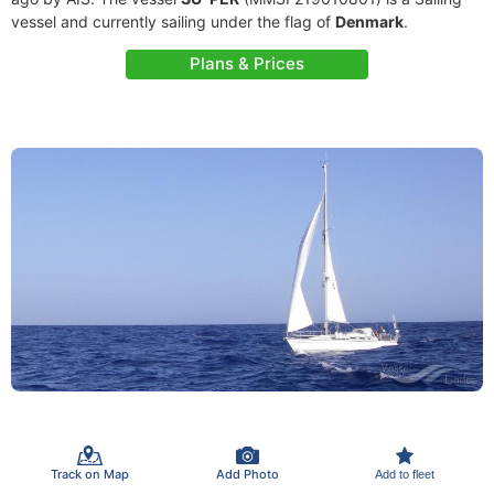
vessel and currently sailing under the flag of
Denmark
.
Plans & Prices
Track on Map
Add Photo
Add to fleet