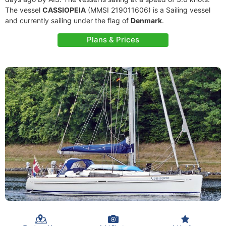
The vessel
CASSIOPEIA
(MMSI 219011606) is a Sailing vessel
and currently sailing under the flag of
Denmark
.
Plans & Prices