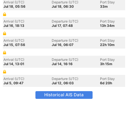
Arrival (UTC)
Departure (UTC)
Port Stay
Jul 18, 05:56
Jul 18, 06:30
33m
Arrival (UTC)
Departure (UTC)
Port Stay
Jul 16, 18:13
Jul 17, 07:48
13h 34m
Arrival (UTC)
Departure (UTC)
Port Stay
Jul 15, 07:56
Jul 16, 06:07
22h 10m
Arrival (UTC)
Departure (UTC)
Port Stay
Jul 14, 13:01
Jul 14, 16:16
3h 15m
Arrival (UTC)
Departure (UTC)
Port Stay
Jul 5, 09:47
Jul 12, 06:03
6d 20h
Historical AIS Data