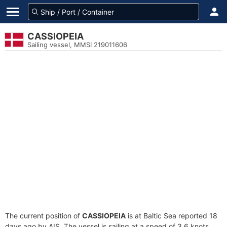
CASSIOPEIA
Sailing vessel, MMSI 219011606
The current position of
CASSIOPEIA
is at Baltic Sea reported 18
days ago by AIS. The vessel is sailing at a speed of 3.6 knots.