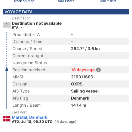
Track on Map
Add Photo
Add to fleet
VOYAGE DATA
Destination
Destination not available
ETA: -
Predicted ETA
-
Distance / Time
-
Course / Speed
292.7° / 3.6 kn
Current draught
-
Navigation Status
-
Position received
18 days ago
MMSI
219011606
Callsign
OXRS
AIS Type
Sailing vessel
AIS Flag
Denmark
Length / Beam
14 / 4 m
Last Port
Marstal, Denmark
ATD: Jul 18, 06:30 UTC
(19 days ago)