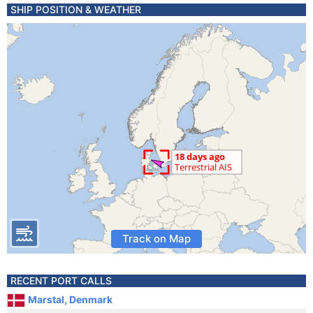
SHIP POSITION & WEATHER
Track on Map
RECENT PORT CALLS
Marstal, Denmark