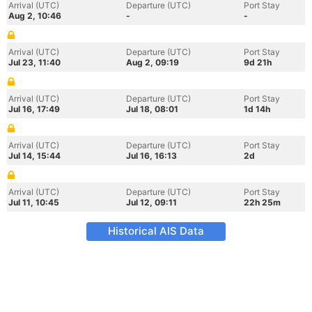
Arrival (UTC)
Departure (UTC)
Port Stay
Aug 2, 10:46
-
-
Arrival (UTC)
Departure (UTC)
Port Stay
Jul 23, 11:40
Aug 2, 09:19
9d 21h
Arrival (UTC)
Departure (UTC)
Port Stay
Jul 16, 17:49
Jul 18, 08:01
1d 14h
Arrival (UTC)
Departure (UTC)
Port Stay
Jul 14, 15:44
Jul 16, 16:13
2d
Arrival (UTC)
Departure (UTC)
Port Stay
Jul 11, 10:45
Jul 12, 09:11
22h 25m
Historical AIS Data