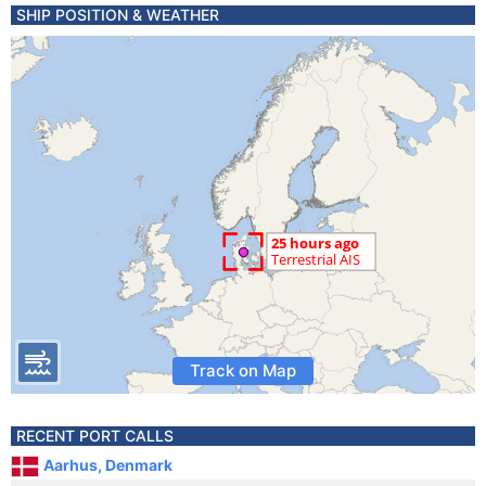
SHIP POSITION & WEATHER
Track on Map
RECENT PORT CALLS
Aarhus, Denmark