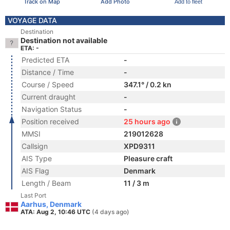
Track on Map
Add Photo
Add to fleet
VOYAGE DATA
Destination
Destination not available
ETA: -
Predicted ETA
-
Distance / Time
-
Course / Speed
347.1° / 0.2 kn
Current draught
-
Navigation Status
-
Position received
25 hours ago
MMSI
219012628
Callsign
XPD9311
AIS Type
Pleasure craft
AIS Flag
Denmark
Length / Beam
11 / 3 m
Last Port
Aarhus, Denmark
ATA: Aug 2, 10:46 UTC
(4 days ago)