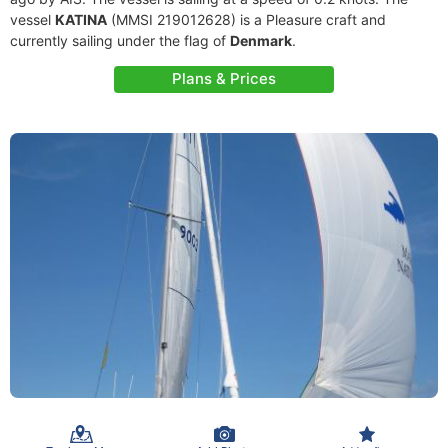
vessel
KATINA
(MMSI 219012628) is a Pleasure craft and
currently sailing under the flag of
Denmark
.
Plans & Prices