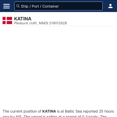
KATINA
Pleasure craft, MMSI 219012628
The current position of
KATINA
is at Baltic Sea reported 25 hours
ago by AIS. The vessel is sailing at a speed of 0.2 knots. The