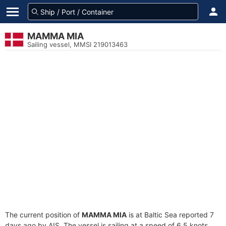
MAMMA MIA
Sailing vessel, MMSI 219013463
The current position of
MAMMA MIA
is at Baltic Sea reported 7
days ago by AIS. The vessel is sailing at a speed of 6.5 knots.