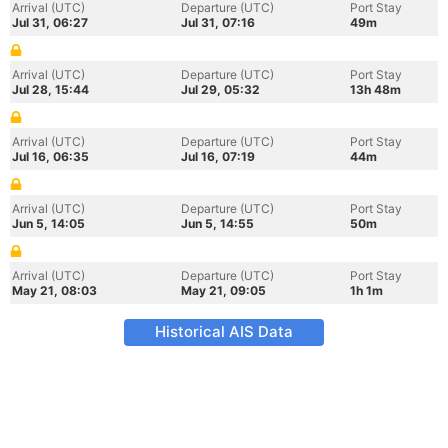
Arrival (UTC)
Departure (UTC)
Port Stay
Jul 31, 06:27
Jul 31, 07:16
49m
Arrival (UTC)
Departure (UTC)
Port Stay
Jul 28, 15:44
Jul 29, 05:32
13h 48m
Arrival (UTC)
Departure (UTC)
Port Stay
Jul 16, 06:35
Jul 16, 07:19
44m
Arrival (UTC)
Departure (UTC)
Port Stay
Jun 5, 14:05
Jun 5, 14:55
50m
Arrival (UTC)
Departure (UTC)
Port Stay
May 21, 08:03
May 21, 09:05
1h 1m
Historical AIS Data