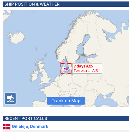
SHIP POSITION & WEATHER
Track on Map
RECENT PORT CALLS
Gilleleje, Denmark