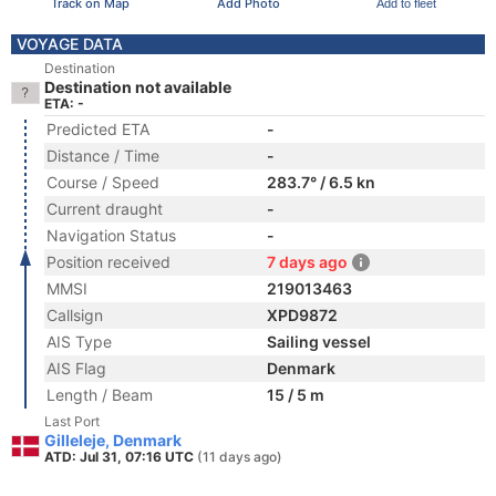
Track on Map
Add Photo
Add to fleet
VOYAGE DATA
Destination
Destination not available
ETA: -
Predicted ETA
-
Distance / Time
-
Course / Speed
283.7° / 6.5 kn
Current draught
-
Navigation Status
-
Position received
7 days ago
MMSI
219013463
Callsign
XPD9872
AIS Type
Sailing vessel
AIS Flag
Denmark
Length / Beam
15 / 5 m
Last Port
Gilleleje, Denmark
ATD: Jul 31, 07:16 UTC
(11 days ago)