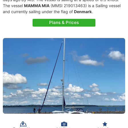
The vessel
MAMMA MIA
(MMSI 219013463) is a Sailing vessel
and currently sailing under the flag of
Denmark
.
Plans & Prices