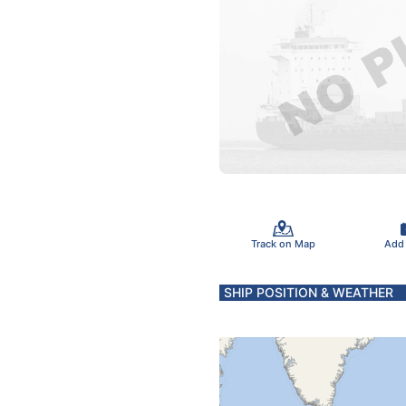
Track on Map
Add
SHIP POSITION & WEATHER