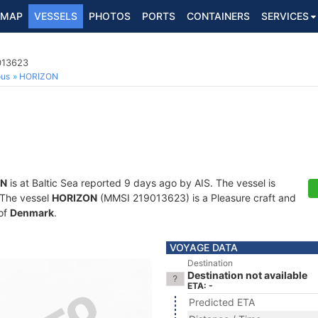
MAP
VESSELS
PHOTOS
PORTS
CONTAINERS
SERVICES
013623
ous
HORIZON
ON
is at Baltic Sea reported 9 days ago by AIS. The vessel is
. The vessel
HORIZON
(MMSI 219013623) is a Pleasure craft and
 of
Denmark
.
VOYAGE DATA
Destination
Destination not available
ETA: -
Predicted ETA