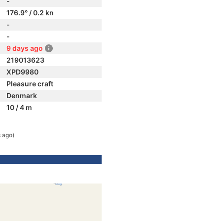
-
176.9° / 0.2 kn
-
-
9 days ago
219013623
XPD9980
Pleasure craft
Denmark
10 / 4 m
 ago)