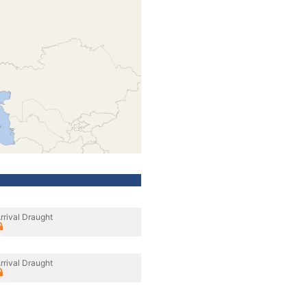
rrival Draught
rrival Draught