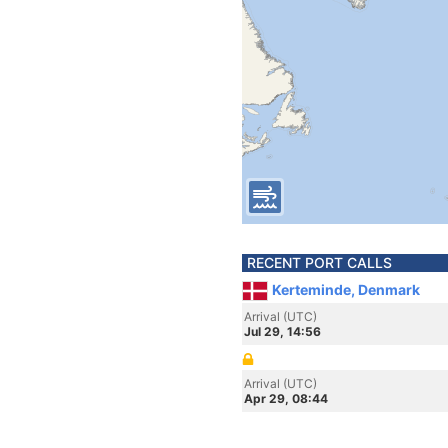
RECENT PORT CALLS
Kerteminde, Denmark
Arrival (UTC)
Jul 29, 14:56
Arrival (UTC)
Apr 29, 08:44