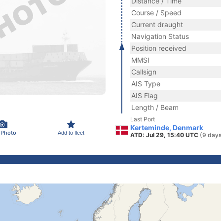
Distance / Time
Course / Speed
Current draught
Navigation Status
Position received
MMSI
Callsign
AIS Type
AIS Flag
Length / Beam
Last Port
Kerteminde, Denmark
 Photo
Add to fleet
ATD: Jul 29, 15:40 UTC
(9 days