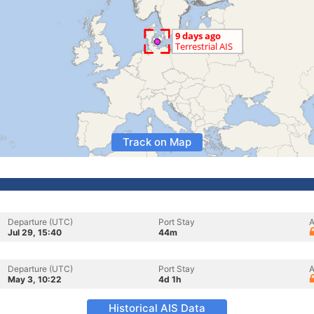
Track on Map
Departure (UTC)
Port Stay
A
Jul 29, 15:40
44m
Departure (UTC)
Port Stay
A
May 3, 10:22
4d 1h
Historical AIS Data