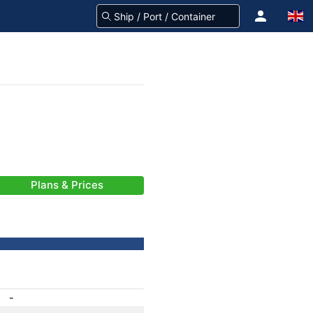
Plans & Prices
-