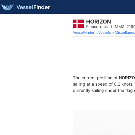
HORIZON
Pleasure craft, MMSI 219
VesselFinder
Vessels
Miscellane
The current position of
HORIZ
sailing at a speed of 0.2 knots
currently sailing under the flag