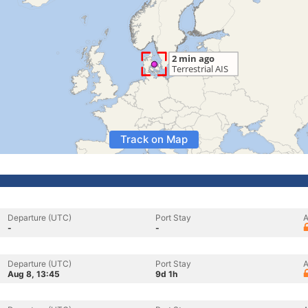
Track on Map
Departure (UTC)
Port Stay
A
-
-
Departure (UTC)
Port Stay
A
Aug 8, 13:45
9d 1h