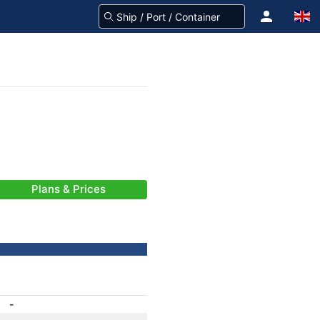
Plans & Prices
-