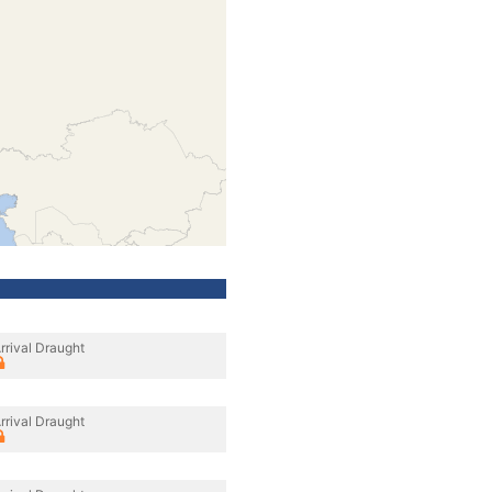
rrival Draught
rrival Draught