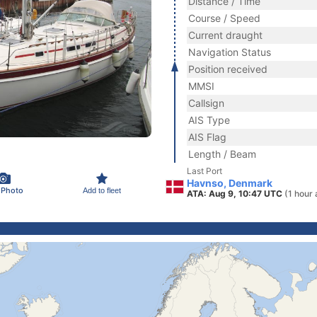
Distance / Time
Course / Speed
Current draught
Navigation Status
Position received
MMSI
Callsign
AIS Type
AIS Flag
Length / Beam
Last Port
Havnso, Denmark
 Photo
Add to fleet
ATA: Aug 9, 10:47 UTC
(1 hour 