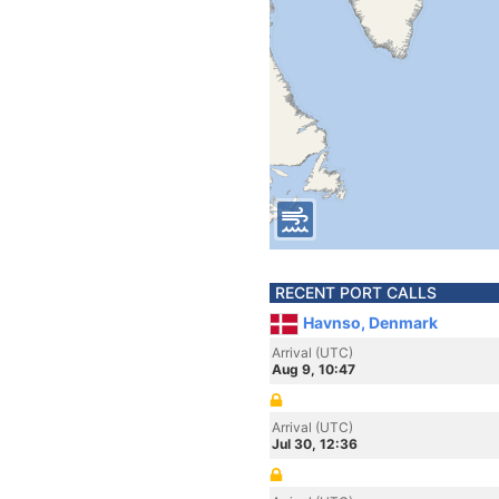
RECENT PORT CALLS
Havnso, Denmark
Arrival (UTC)
Aug 9, 10:47
Arrival (UTC)
Jul 30, 12:36