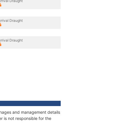
rrival Draught
rrival Draught
rrival Draught
tonnages and management details
 is not responsible for the