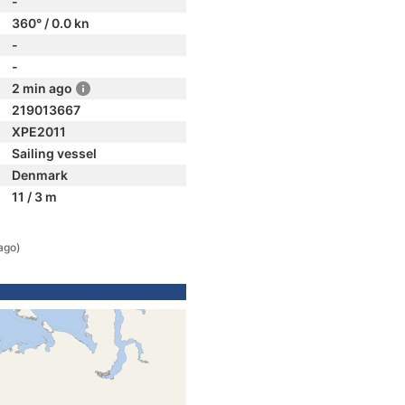
-
360° / 0.0 kn
-
-
2 min ago
219013667
XPE2011
Sailing vessel
Denmark
11 / 3 m
ago)