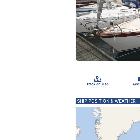
Track on Map
Add
SHIP POSITION & WEATHER