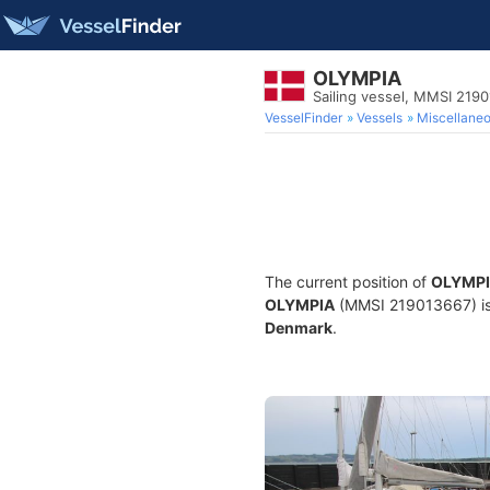
OLYMPIA
Sailing vessel, MMSI 219
VesselFinder
Vessels
Miscellane
The current position of
OLYMP
OLYMPIA
(MMSI 219013667) is a
Denmark
.