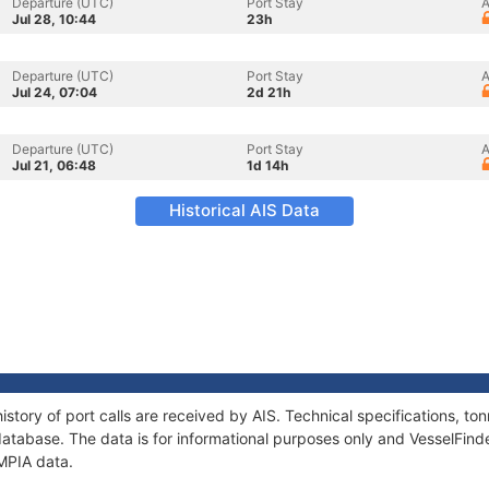
Departure (UTC)
Port Stay
A
Jul 28, 10:44
23h
Departure (UTC)
Port Stay
A
Jul 24, 07:04
2d 21h
Departure (UTC)
Port Stay
A
Jul 21, 06:48
1d 14h
Historical AIS Data
istory of port calls are received by AIS. Technical specifications, 
atabase. The data is for informational purposes only and VesselFinder
YMPIA data.