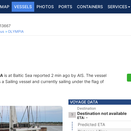
MAP
VESSELS
PHOTOS
PORTS
CONTAINERS
SERVICES
013667
ous
OLYMPIA
IA
is at Baltic Sea reported 2 min ago by AIS. The vessel
 Sailing vessel and currently sailing under the flag of
VOYAGE DATA
Destination
Destination not available
ETA: -
Predicted ETA