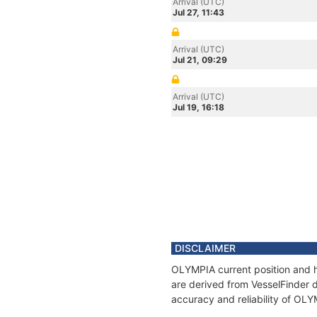
Arrival (UTC)
Jul 27, 11:43
Arrival (UTC)
Jul 21, 09:29
Arrival (UTC)
Jul 19, 16:18
DISCLAIMER
OLYMPIA current position and h
are derived from VesselFinder d
accuracy and reliability of OL