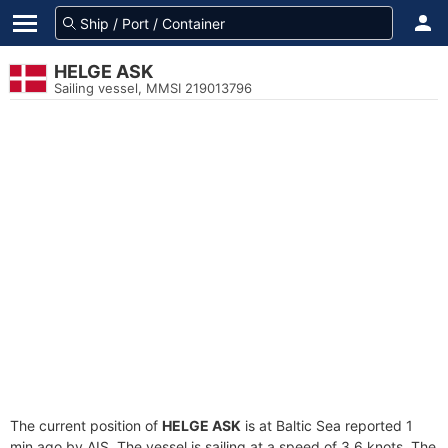
HELGE ASK
Sailing vessel, MMSI 219013796
The current position of
HELGE ASK
is at Baltic Sea reported 1
min ago by AIS. The vessel is sailing at a speed of 3.6 knots. The