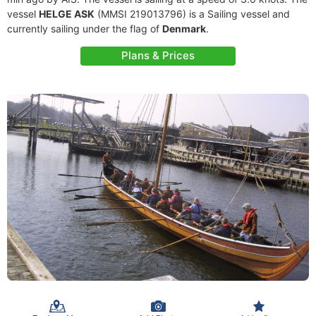
vessel
HELGE ASK
(MMSI 219013796) is a Sailing vessel and
currently sailing under the flag of
Denmark
.
Plans & Prices