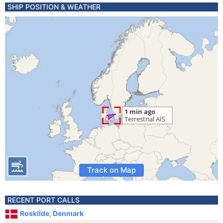
SHIP POSITION & WEATHER
Track on Map
RECENT PORT CALLS
Roskilde, Denmark