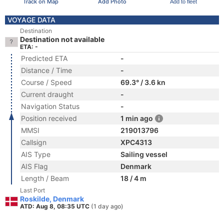
Track on Map
Add Photo
Add to fleet
VOYAGE DATA
Destination
Destination not available
ETA: -
Predicted ETA
-
Distance / Time
-
Course / Speed
69.3° / 3.6 kn
Current draught
-
Navigation Status
-
Position received
1 min ago
MMSI
219013796
Callsign
XPC4313
AIS Type
Sailing vessel
AIS Flag
Denmark
Length / Beam
18 / 4 m
Last Port
Roskilde, Denmark
ATD: Aug 8, 08:35 UTC
(1 day ago)