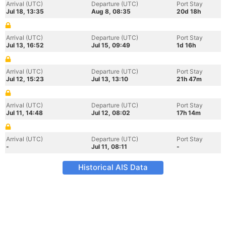
Arrival (UTC)
Departure (UTC)
Port Stay
Jul 18, 13:35
Aug 8, 08:35
20d 18h
Arrival (UTC)
Departure (UTC)
Port Stay
Jul 13, 16:52
Jul 15, 09:49
1d 16h
Arrival (UTC)
Departure (UTC)
Port Stay
Jul 12, 15:23
Jul 13, 13:10
21h 47m
Arrival (UTC)
Departure (UTC)
Port Stay
Jul 11, 14:48
Jul 12, 08:02
17h 14m
Arrival (UTC)
Departure (UTC)
Port Stay
-
Jul 11, 08:11
-
Historical AIS Data