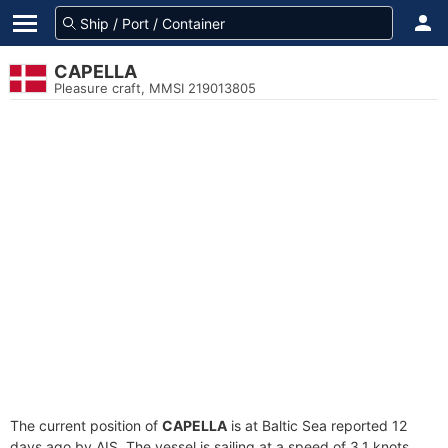
CAPELLA
Pleasure craft, MMSI 219013805
The current position of
CAPELLA
is at Baltic Sea reported 12
days ago by AIS. The vessel is sailing at a speed of 3.1 knots.