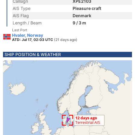
Callsign
XPE2103
AIS Type
Pleasure craft
AIS Flag
Denmark
Length / Beam
9 / 3 m
Last Port
Hvaler, Norway
ATD: Jul 17, 02:03 UTC
(21 days ago)
SHIP POSITION & WEATHER