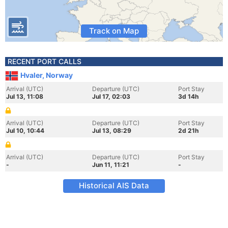
Track on Map
RECENT PORT CALLS
Hvaler, Norway
Arrival (UTC)
Departure (UTC)
Port Stay
Jul 13, 11:08
Jul 17, 02:03
3d 14h
Arrival (UTC)
Departure (UTC)
Port Stay
Jul 10, 10:44
Jul 13, 08:29
2d 21h
Arrival (UTC)
Departure (UTC)
Port Stay
-
Jun 11, 11:21
-
Historical AIS Data