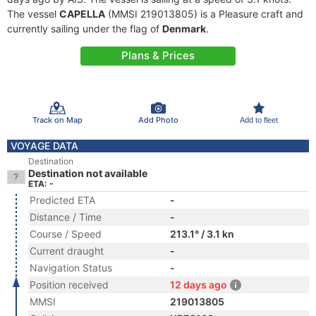
The vessel
CAPELLA
(MMSI 219013805) is a Pleasure craft and
currently sailing under the flag of
Denmark
.
Plans & Prices
Track on Map
Add Photo
Add to fleet
VOYAGE DATA
Destination
Destination not available
ETA: -
Predicted ETA
-
Distance / Time
-
Course / Speed
213.1° / 3.1 kn
Current draught
-
Navigation Status
-
Position received
12 days ago
MMSI
219013805