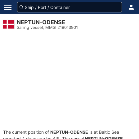
NEPTUN-ODENSE
Sailing vessel, MMSI 219013901
The current position of
NEPTUN-ODENSE
is at Baltic Sea
reported 4 days ago by AIS. The vessel
NEPTUN-ODENSE