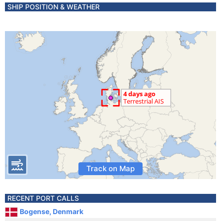
SHIP POSITION & WEATHER
Track on Map
RECENT PORT CALLS
Bogense, Denmark