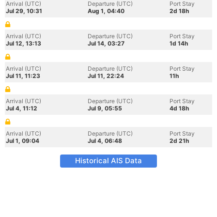
Arrival (UTC)
Departure (UTC)
Port Stay
Jul 29, 10:31
Aug 1, 04:40
2d 18h
Arrival (UTC)
Departure (UTC)
Port Stay
Jul 12, 13:13
Jul 14, 03:27
1d 14h
Arrival (UTC)
Departure (UTC)
Port Stay
Jul 11, 11:23
Jul 11, 22:24
11h
Arrival (UTC)
Departure (UTC)
Port Stay
Jul 4, 11:12
Jul 9, 05:55
4d 18h
Arrival (UTC)
Departure (UTC)
Port Stay
Jul 1, 09:04
Jul 4, 06:48
2d 21h
Historical AIS Data