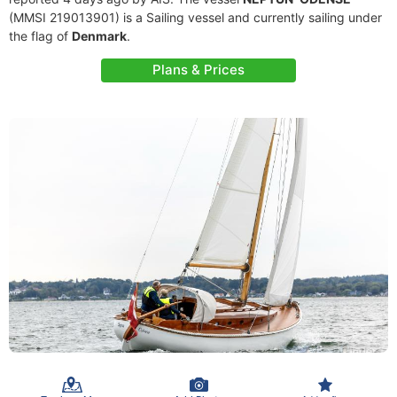
(MMSI 219013901) is a Sailing vessel and currently sailing under
the flag of
Denmark
.
Plans & Prices