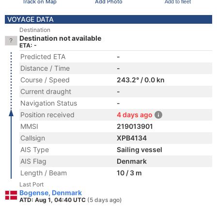
Track on Map
Add Photo
Add to fleet
VOYAGE DATA
Destination
Destination not available
ETA: -
Predicted ETA
-
Distance / Time
-
Course / Speed
243.2° / 0.0 kn
Current draught
-
Navigation Status
-
Position received
4 days ago
MMSI
219013901
Callsign
XPB4134
AIS Type
Sailing vessel
AIS Flag
Denmark
Length / Beam
10 / 3 m
Last Port
Bogense, Denmark
ATD: Aug 1, 04:40 UTC
(5 days ago)