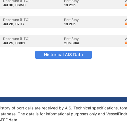
Departure (UTC)
Port Stay
A
Jul 30, 06:50
1d 22h
Departure (UTC)
Port Stay
A
Jul 28, 07:17
1d 20h
Departure (UTC)
Port Stay
A
Jul 25, 08:01
20h 30m
Historical AIS Data
story of port calls are received by AIS. Technical specifications, 
atabase. The data is for informational purposes only and VesselFinder
AFFE data.