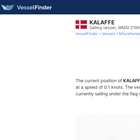
KALAFFE
Sailing vessel, MMSI 219
VesselFinder
Vessels
Miscellane
The current position of
KALAFF
at a speed of 0.1 knots. The ve
currently sailing under the flag