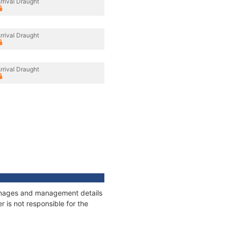
rrival Draught
rrival Draught
rrival Draught
tonnages and management details
 is not responsible for the