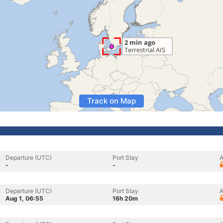
Track on Map
Departure (UTC)
Port Stay
A
-
-
Departure (UTC)
Port Stay
A
Aug 1, 06:55
16h 20m