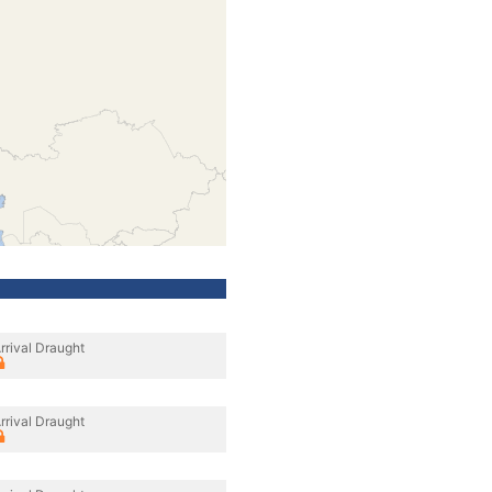
rrival Draught
rrival Draught