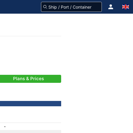
Plans & Prices
-