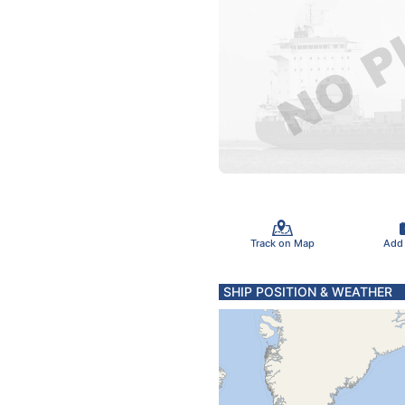
Track on Map
Add
SHIP POSITION & WEATHER