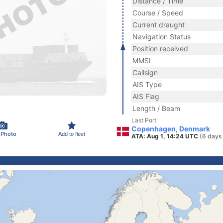
Distance / Time
Course / Speed
Current draught
Navigation Status
Position received
MMSI
Callsign
AIS Type
AIS Flag
Length / Beam
Last Port
Copenhagen, Denmark
 Photo
Add to fleet
ATA: Aug 1, 14:24 UTC
(6 days