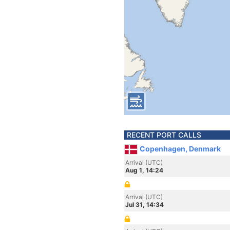
RECENT PORT CALLS
Copenhagen, Denmark
Arrival (UTC)
Aug 1, 14:24
Arrival (UTC)
Jul 31, 14:34