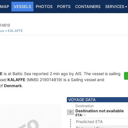
MAP
VESSELS
PHOTOS
PORTS
CONTAINERS
SERVICES
014819
ous
KALAFFE
E
is at Baltic Sea reported 2 min ago by AIS. The vessel is sailing
ssel
KALAFFE
(MMSI 219014819) is a Sailing vessel and
 of
Denmark
.
VOYAGE DATA
Destination
Destination not available
ETA: -
Predicted ETA