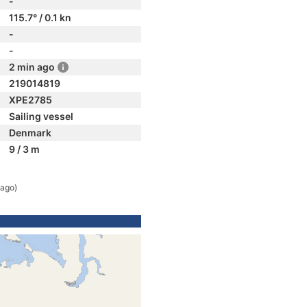
-
115.7° / 0.1 kn
-
-
2 min ago
219014819
XPE2785
Sailing vessel
Denmark
9 / 3 m
 ago)