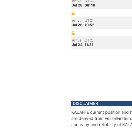
Arrival (UTC)
Jul 28, 08:46
Arrival (UTC)
Jul 26, 10:55
Arrival (UTC)
Jul 24, 11:31
DISCLAIMER
KALAFFE current position and hi
are derived from VesselFinder d
accuracy and reliability of KAL