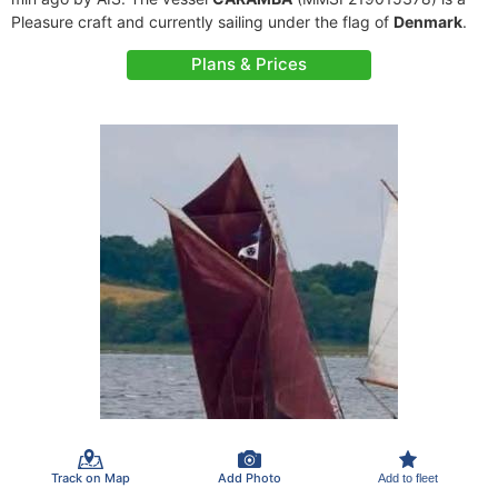
Pleasure craft and currently sailing under the flag of
Denmark
.
Plans & Prices
Track on Map
Add Photo
Add to fleet