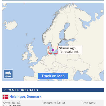
Track on Map
RECENT PORT CALLS
Helsingor, Denmark
Arrival (UTC)
Departure (UTC)
Port Stay