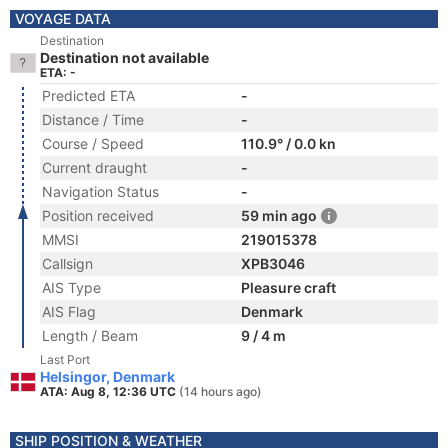
VOYAGE DATA
Destination
Destination not available
ETA: -
Predicted ETA
-
Distance / Time
-
Course / Speed
110.9° / 0.0 kn
Current draught
-
Navigation Status
-
Position received
59 min ago
MMSI
219015378
Callsign
XPB3046
AIS Type
Pleasure craft
AIS Flag
Denmark
Length / Beam
9 / 4 m
Last Port
Helsingor, Denmark
ATA: Aug 8, 12:36 UTC
(14 hours ago)
SHIP POSITION & WEATHER