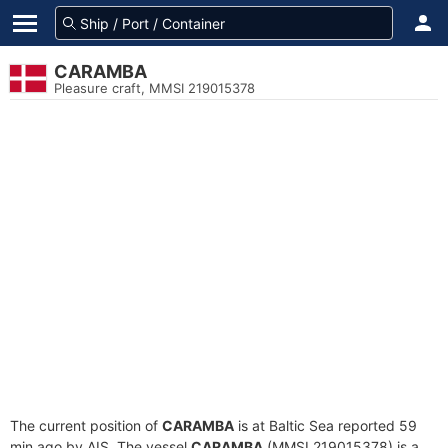
CARAMBA
Pleasure craft, MMSI 219015378
The current position of
CARAMBA
is at Baltic Sea reported 59
min ago by AIS. The vessel
CARAMBA
(MMSI 219015378) is a