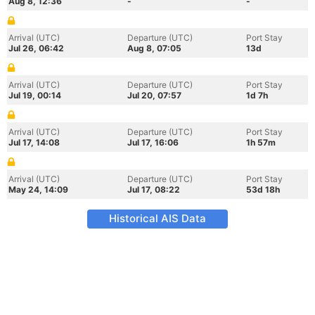
Aug 8, 12:36
-
-
Arrival (UTC)
Departure (UTC)
Port Stay
Jul 26, 06:42
Aug 8, 07:05
13d
Arrival (UTC)
Departure (UTC)
Port Stay
Jul 19, 00:14
Jul 20, 07:57
1d 7h
Arrival (UTC)
Departure (UTC)
Port Stay
Jul 17, 14:08
Jul 17, 16:06
1h 57m
Arrival (UTC)
Departure (UTC)
Port Stay
May 24, 14:09
Jul 17, 08:22
53d 18h
Historical AIS Data