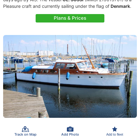
Pleasure craft and currently sailing under the flag of
Denmark
.
Plans & Prices
Track on Map
Add Photo
Add to fleet