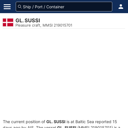
GL. SUSSI
Pleasure craft, MMSI 219015701
The current position of
GL. SUSSI
is at Baltic Sea reported 15
days ago by AIS. The vessel
GL. SUSSI
(MMSI 219015701) is a