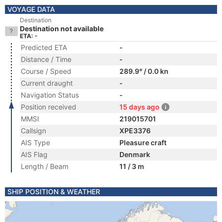
VOYAGE DATA
Destination
Destination not available
ETA: -
Predicted ETA
-
Distance / Time
-
Course / Speed
289.9° / 0.0 kn
Current draught
-
Navigation Status
-
Position received
15 days ago
MMSI
219015701
Callsign
XPE3376
AIS Type
Pleasure craft
AIS Flag
Denmark
Length / Beam
11 / 3 m
SHIP POSITION & WEATHER