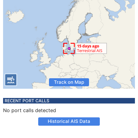
Track on Map
RECENT PORT CALLS
No port calls detected
Historical AIS Data