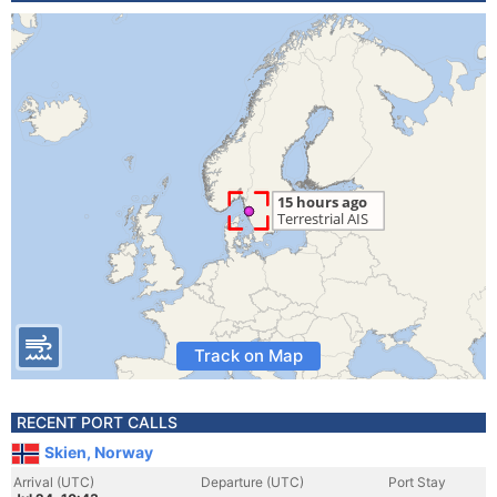
Track on Map
RECENT PORT CALLS
Skien, Norway
Arrival (UTC)
Departure (UTC)
Port Stay