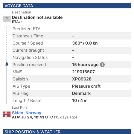
VOYAGE DATA
Destination
Destination not available
ETA: -
Predicted ETA
-
Distance / Time
-
Course / Speed
360° / 0.0 kn
Current draught
-
Navigation Status
-
Position received
15 hours ago
MMSI
219016507
Callsign
XPC9628
AIS Type
Pleasure craft
AIS Flag
Denmark
Length / Beam
10 / 4 m
Last Port
Skien, Norway
ATA: Jul 24, 10:43 UTC
(15 days ago)
SHIP POSITION & WEATHER