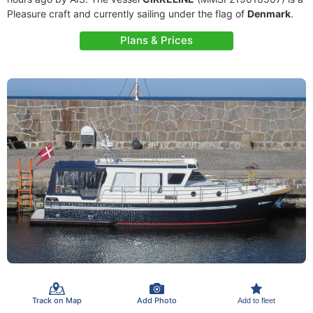
Pleasure craft and currently sailing under the flag of
Denmark
.
Plans & Prices
Track on Map
Add Photo
Add to fleet