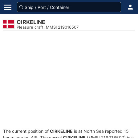
CIRKELINE
Pleasure craft, MMSI 219016507
The current position of
CIRKELINE
is at North Sea reported 15
hours ago by AIS. The vessel
CIRKELINE
(MMSI 219016507) is a