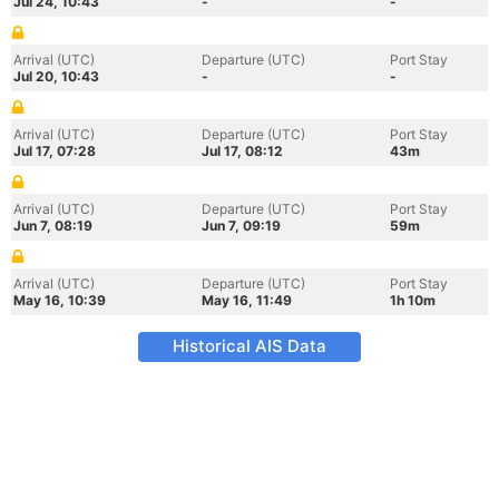
Jul 24, 10:43
-
-
Arrival (UTC)
Departure (UTC)
Port Stay
Jul 20, 10:43
-
-
Arrival (UTC)
Departure (UTC)
Port Stay
Jul 17, 07:28
Jul 17, 08:12
43m
Arrival (UTC)
Departure (UTC)
Port Stay
Jun 7, 08:19
Jun 7, 09:19
59m
Arrival (UTC)
Departure (UTC)
Port Stay
May 16, 10:39
May 16, 11:49
1h 10m
Historical AIS Data