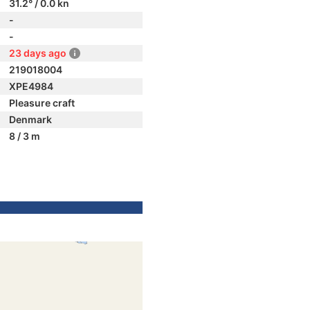
31.2° / 0.0 kn
-
-
23 days ago
219018004
XPE4984
Pleasure craft
Denmark
8 / 3 m