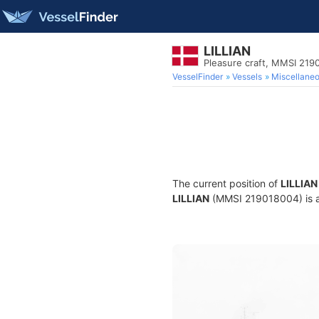
LILLIAN
Pleasure craft, MMSI 219
VesselFinder
Vessels
Miscellane
The current position of
LILLIAN
LILLIAN
(MMSI 219018004) is a P