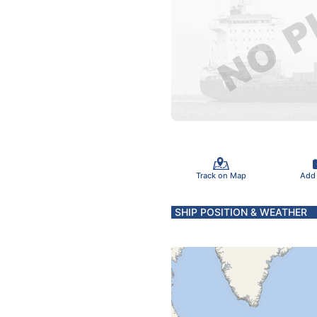
Track on Map
Add
SHIP POSITION & WEATHER