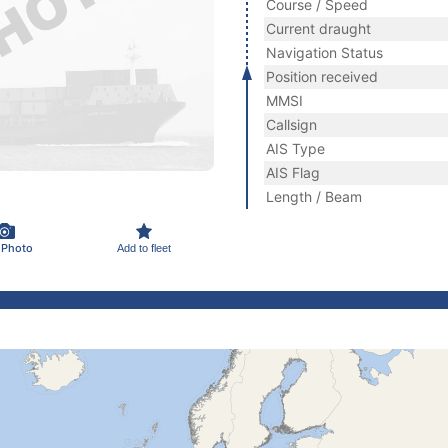
Course / Speed
Current draught
Navigation Status
Position received
MMSI
Callsign
AIS Type
AIS Flag
Length / Beam
 Photo
Add to fleet