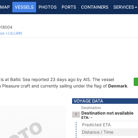
MAP
VESSELS
PHOTOS
PORTS
CONTAINERS
SERVICES
018004
ous
LILLIAN
is at Baltic Sea reported 23 days ago by AIS. The vessel
leasure craft and currently sailing under the flag of
Denmark
.
VOYAGE DATA
Destination
Destination not available
ETA: -
Predicted ETA
Distance / Time