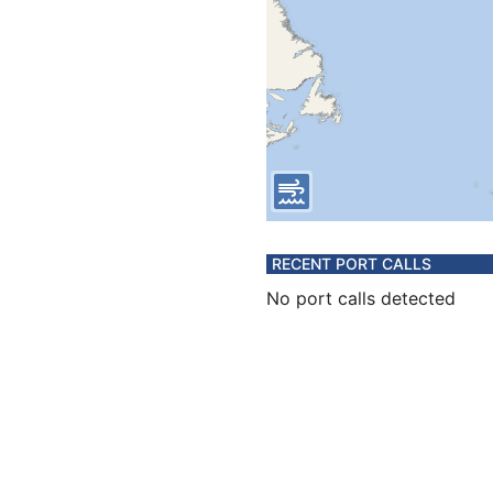
RECENT PORT CALLS
No port calls detected