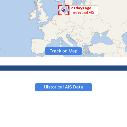
Track on Map
Historical AIS Data