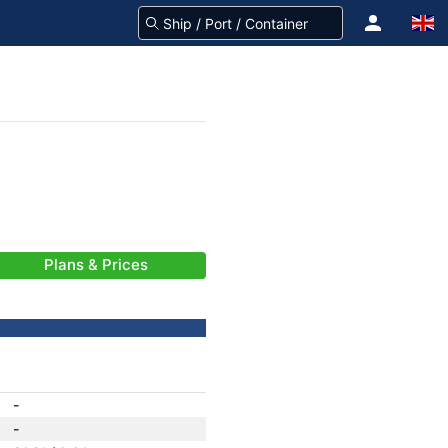
Plans & Prices
-
-