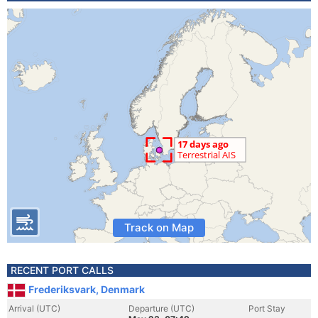
Track on Map
RECENT PORT CALLS
Frederiksvark, Denmark
Arrival (UTC)
Departure (UTC)
Port Stay