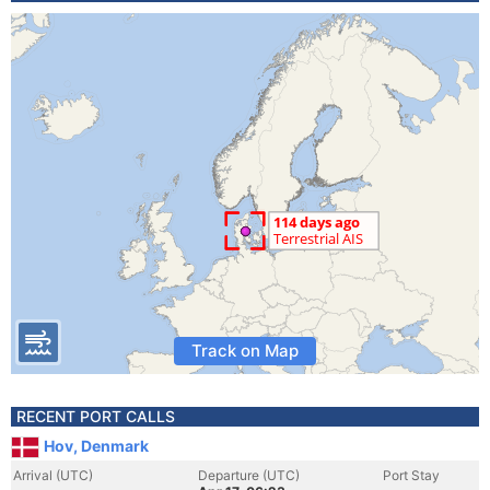
Track on Map
RECENT PORT CALLS
Hov, Denmark
Arrival (UTC)
Departure (UTC)
Port Stay