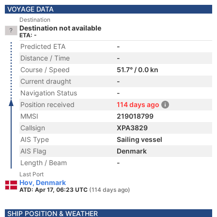
VOYAGE DATA
Destination
Destination not available
ETA: -
Predicted ETA
-
Distance / Time
-
Course / Speed
51.7° / 0.0 kn
Current draught
-
Navigation Status
-
Position received
114 days ago
MMSI
219018799
Callsign
XPA3829
AIS Type
Sailing vessel
AIS Flag
Denmark
Length / Beam
-
Last Port
Hov, Denmark
ATD: Apr 17, 06:23 UTC
(114 days ago)
SHIP POSITION & WEATHER