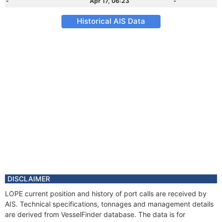
-
Apr 17, 06:23
-
Historical AIS Data
DISCLAIMER
LOPE current position and history of port calls are received by
AIS. Technical specifications, tonnages and management details
are derived from VesselFinder database. The data is for