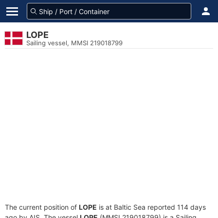
LOPE
Sailing vessel, MMSI 219018799
The current position of
LOPE
is at Baltic Sea reported 114 days
ago by AIS. The vessel
LOPE
(MMSI 219018799) is a Sailing