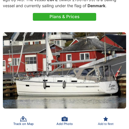
vessel and currently sailing under the flag of
Denmark
.
Plans & Prices
Track on Map
Add Photo
Add to fleet