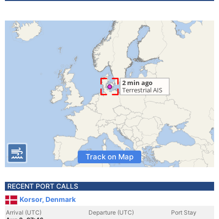
Track on Map
RECENT PORT CALLS
Korsor, Denmark
Arrival (UTC)
Departure (UTC)
Port Stay