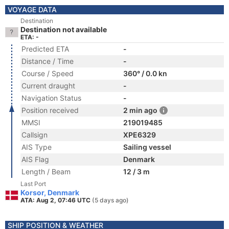
VOYAGE DATA
Destination
Destination not available
ETA: -
Predicted ETA
-
Distance / Time
-
Course / Speed
360° / 0.0 kn
Current draught
-
Navigation Status
-
Position received
2 min ago
MMSI
219019485
Callsign
XPE6329
AIS Type
Sailing vessel
AIS Flag
Denmark
Length / Beam
12 / 3 m
Last Port
Korsor, Denmark
ATA: Aug 2, 07:46 UTC
(5 days ago)
SHIP POSITION & WEATHER