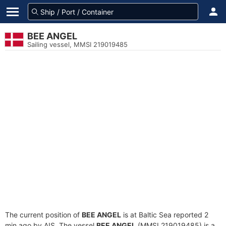
BEE ANGEL
Sailing vessel, MMSI 219019485
The current position of
BEE ANGEL
is at Baltic Sea reported 2
min ago by AIS. The vessel
BEE ANGEL
(MMSI 219019485) is a