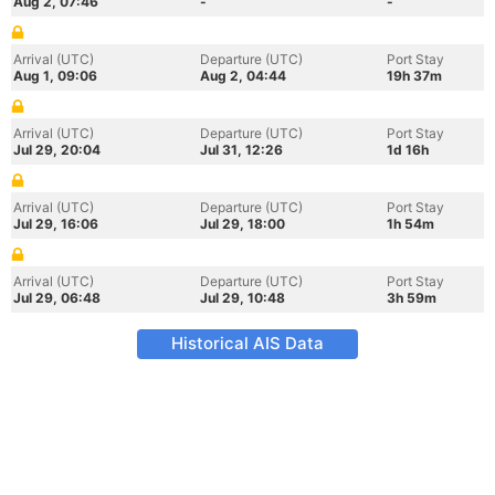
Aug 2, 07:46
-
-
Arrival (UTC)
Departure (UTC)
Port Stay
Aug 1, 09:06
Aug 2, 04:44
19h 37m
Arrival (UTC)
Departure (UTC)
Port Stay
Jul 29, 20:04
Jul 31, 12:26
1d 16h
Arrival (UTC)
Departure (UTC)
Port Stay
Jul 29, 16:06
Jul 29, 18:00
1h 54m
Arrival (UTC)
Departure (UTC)
Port Stay
Jul 29, 06:48
Jul 29, 10:48
3h 59m
Historical AIS Data