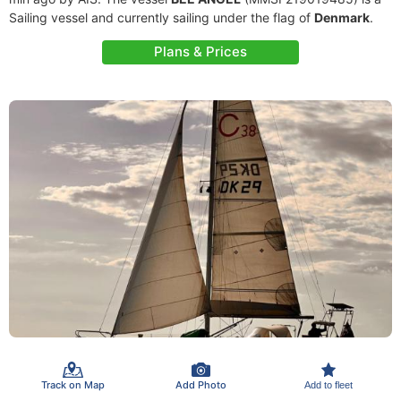
Sailing vessel and currently sailing under the flag of
Denmark
.
Plans & Prices
Track on Map
Add Photo
Add to fleet