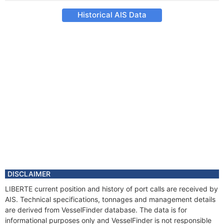
Historical AIS Data
DISCLAIMER
LIBERTE current position and history of port calls are received by
AIS. Technical specifications, tonnages and management details
are derived from VesselFinder database. The data is for
informational purposes only and VesselFinder is not responsible