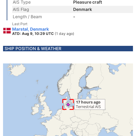
AIS Type
Pleasure craft
AIS Flag
Denmark
Length / Beam
-
Last Port
Marstal, Denmark
ATD: Aug 9, 10:29 UTC
(1 day ago)
SHIP POSITION & WEATHER