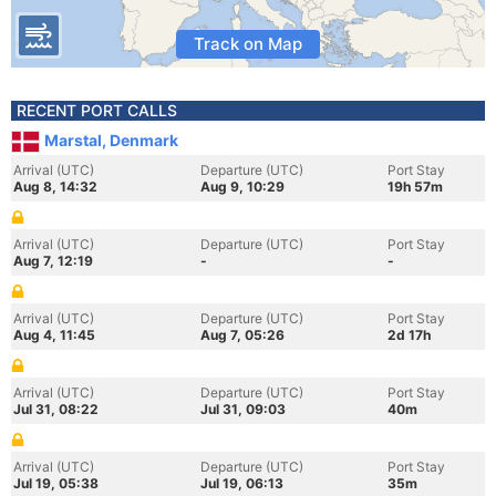
Track on Map
RECENT PORT CALLS
Marstal, Denmark
Arrival (UTC)
Departure (UTC)
Port Stay
Aug 8, 14:32
Aug 9, 10:29
19h 57m
Arrival (UTC)
Departure (UTC)
Port Stay
Aug 7, 12:19
-
-
Arrival (UTC)
Departure (UTC)
Port Stay
Aug 4, 11:45
Aug 7, 05:26
2d 17h
Arrival (UTC)
Departure (UTC)
Port Stay
Jul 31, 08:22
Jul 31, 09:03
40m
Arrival (UTC)
Departure (UTC)
Port Stay
Jul 19, 05:38
Jul 19, 06:13
35m