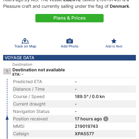
Pleasure craft and currently sailing under the flag of
Denmark
.
Plans & Prices
Track on Map
Add Photo
Add to fleet
VOYAGE DATA
Destination
Destination not available
ETA: -
Predicted ETA
-
Distance / Time
-
Course / Speed
189.5° / 0.0 kn
Current draught
-
Navigation Status
-
Position received
17 hours ago
MMSI
219019743
Callsign
XPA5577