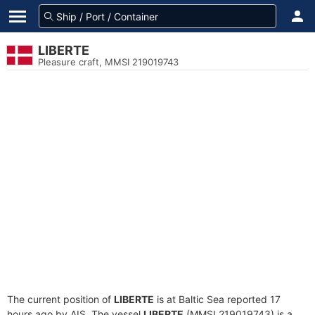
LIBERTE
Pleasure craft, MMSI 219019743
The current position of
LIBERTE
is at Baltic Sea reported 17
hours ago by AIS. The vessel
LIBERTE
(MMSI 219019743) is a