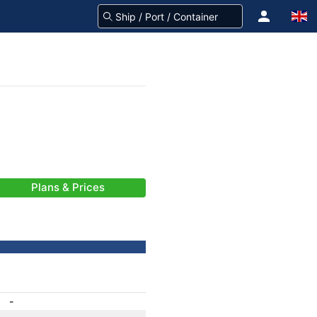
Plans & Prices
-