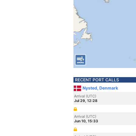
RECENT PORT CALLS
Nysted, Denmark
Arrival (UTC)
Jul 29, 12:28
Arrival (UTC)
Jun 10, 15:33