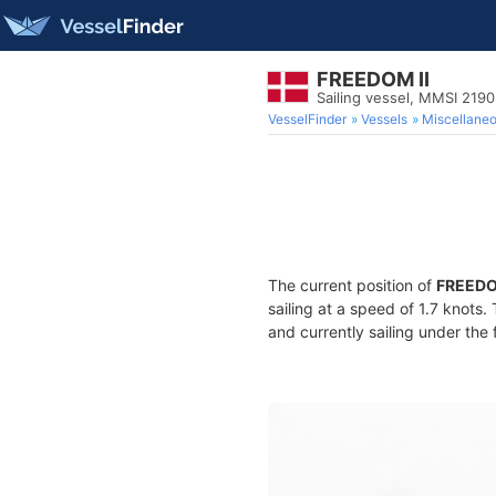
FREEDOM II
Sailing vessel, MMSI 219
VesselFinder
Vessels
Miscellane
The current position of
FREEDO
sailing at a speed of 1.7 knots.
and currently sailing under the 