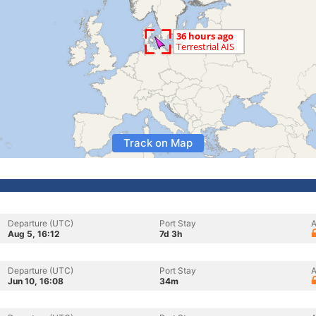
Track on Map
Departure (UTC)
Port Stay
A
Aug 5, 16:12
7d 3h
Departure (UTC)
Port Stay
A
Jun 10, 16:08
34m