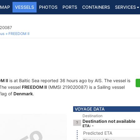
MAP
VESSELS
PHOTOS
PORTS
CONTAINERS
SERVICES
020087
ous
FREEDOM II
M II
is at Baltic Sea reported 36 hours ago by AIS. The vessel is
 The vessel
FREEDOM II
(MMSI 219020087) is a Sailing vessel
flag of
Denmark
.
VOYAGE DATA
Destination
Destination not available
ETA: -
Predicted ETA