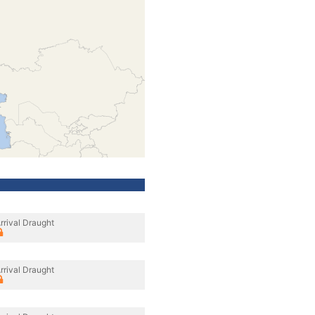
rrival Draught
rrival Draught