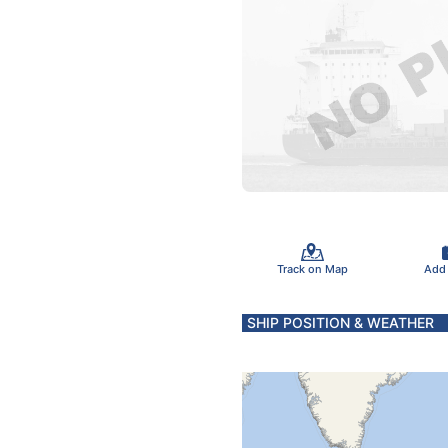
Track on Map
Add
SHIP POSITION & WEATHER