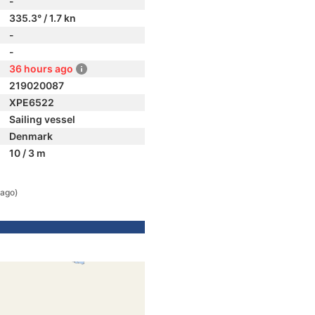
-
335.3° / 1.7 kn
-
-
36 hours ago
219020087
XPE6522
Sailing vessel
Denmark
10 / 3 m
 ago)