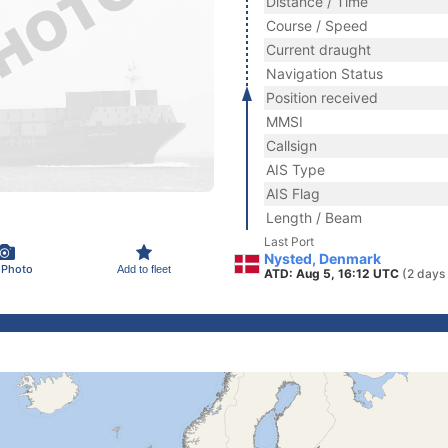
Distance / Time
Course / Speed
Current draught
Navigation Status
Position received
MMSI
Callsign
AIS Type
AIS Flag
Length / Beam
Last Port
Nysted, Denmark
 Photo
Add to fleet
ATD: Aug 5, 16:12 UTC
(2 days