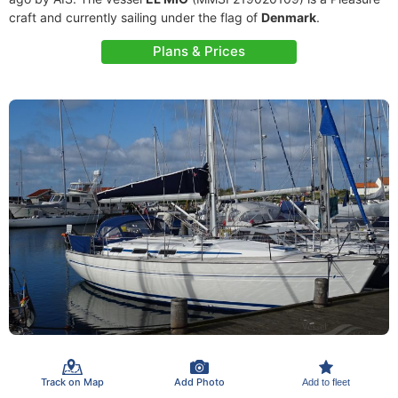
craft and currently sailing under the flag of
Denmark
.
Plans & Prices
Track on Map
Add Photo
Add to fleet