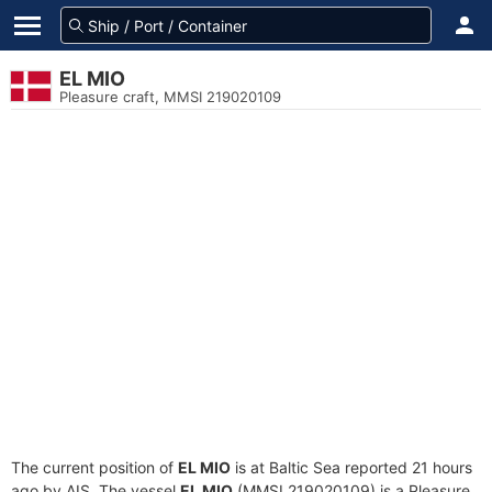
EL MIO
Pleasure craft, MMSI 219020109
The current position of
EL MIO
is at Baltic Sea reported 21 hours
ago by AIS. The vessel
EL MIO
(MMSI 219020109) is a Pleasure