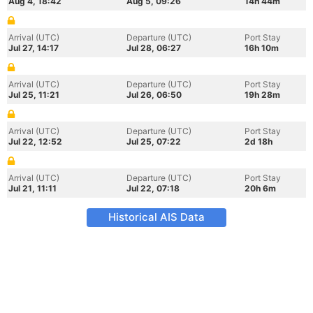
Aug 4, 18:42
Aug 5, 09:26
14h 44m
Arrival (UTC)
Departure (UTC)
Port Stay
Jul 27, 14:17
Jul 28, 06:27
16h 10m
Arrival (UTC)
Departure (UTC)
Port Stay
Jul 25, 11:21
Jul 26, 06:50
19h 28m
Arrival (UTC)
Departure (UTC)
Port Stay
Jul 22, 12:52
Jul 25, 07:22
2d 18h
Arrival (UTC)
Departure (UTC)
Port Stay
Jul 21, 11:11
Jul 22, 07:18
20h 6m
Historical AIS Data