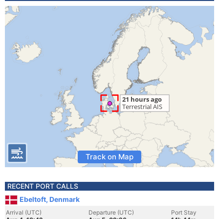
Track on Map
RECENT PORT CALLS
Ebeltoft, Denmark
Arrival (UTC)
Departure (UTC)
Port Stay