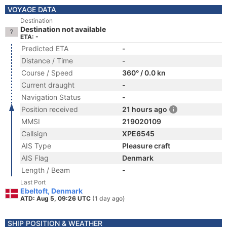
VOYAGE DATA
Destination
Destination not available
ETA: -
Predicted ETA
-
Distance / Time
-
Course / Speed
360° / 0.0 kn
Current draught
-
Navigation Status
-
Position received
21 hours ago
MMSI
219020109
Callsign
XPE6545
AIS Type
Pleasure craft
AIS Flag
Denmark
Length / Beam
-
Last Port
Ebeltoft, Denmark
ATD: Aug 5, 09:26 UTC
(1 day ago)
SHIP POSITION & WEATHER