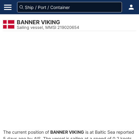
BANNER VIKING
Sailing vessel, MMSI 219020654
The current position of
BANNER VIKING
is at Baltic Sea reported
5 days ago by AIS. The vessel is sailing at a speed of 0.2 knots.