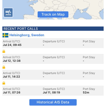
Track on Map
RECENT PORT CALLS
Helsingborg, Sweden
Arrival (UTC)
Departure (UTC)
Port Stay
Jul 24, 09:45
-
-
Arrival (UTC)
Departure (UTC)
Port Stay
Jul 12, 12:38
-
-
Arrival (UTC)
Departure (UTC)
Port Stay
Jul 11, 14:22
-
-
Arrival (UTC)
Departure (UTC)
Port Stay
Jul 11, 07:26
Jul 11, 08:19
52m
Historical AIS Data