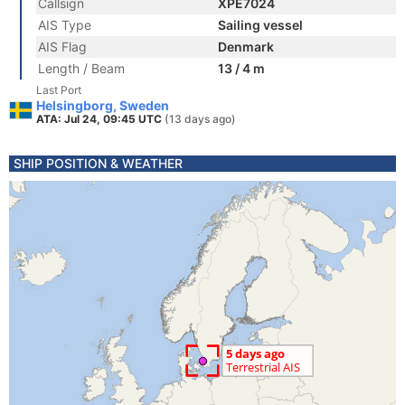
Callsign
XPE7024
AIS Type
Sailing vessel
AIS Flag
Denmark
Length / Beam
13 / 4 m
Last Port
Helsingborg, Sweden
ATA: Jul 24, 09:45 UTC
(13 days ago)
SHIP POSITION & WEATHER