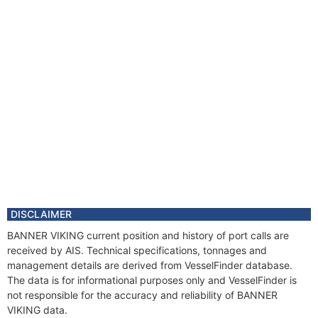
DISCLAIMER
BANNER VIKING current position and history of port calls are
received by AIS. Technical specifications, tonnages and
management details are derived from VesselFinder database.
The data is for informational purposes only and VesselFinder is
not responsible for the accuracy and reliability of BANNER
VIKING data.