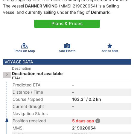
The vessel
BANNER VIKING
(MMSI 219020654) is a Sailing
vessel and currently sailing under the flag of
Denmark
.
Plans & Prices
Track on Map
Add Photo
Add to fleet
VOYAGE DATA
Destination
Destination not available
ETA: -
Predicted ETA
-
Distance / Time
-
Course / Speed
163.3° / 0.2 kn
Current draught
-
Navigation Status
-
Position received
5 days ago
MMSI
219020654