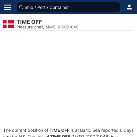
TIME OFF
Pleasure craft, MMSI 219021046
The current position of
TIME OFF
is at Baltic Sea reported 6 days
ago by AIS. The vessel
TIME OFF
(MMSI 219021046) is a