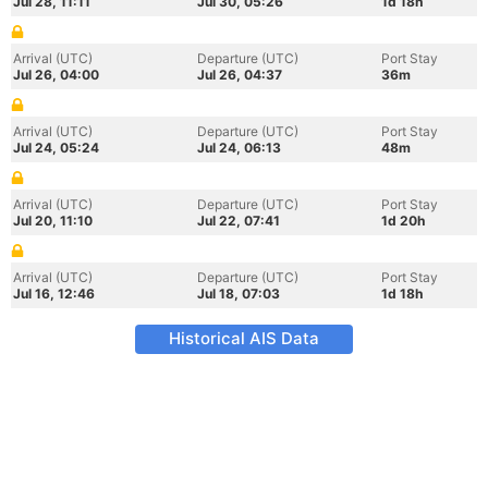
Jul 28, 11:11
Jul 30, 05:26
1d 18h
Arrival (UTC)
Departure (UTC)
Port Stay
Jul 26, 04:00
Jul 26, 04:37
36m
Arrival (UTC)
Departure (UTC)
Port Stay
Jul 24, 05:24
Jul 24, 06:13
48m
Arrival (UTC)
Departure (UTC)
Port Stay
Jul 20, 11:10
Jul 22, 07:41
1d 20h
Arrival (UTC)
Departure (UTC)
Port Stay
Jul 16, 12:46
Jul 18, 07:03
1d 18h
Historical AIS Data