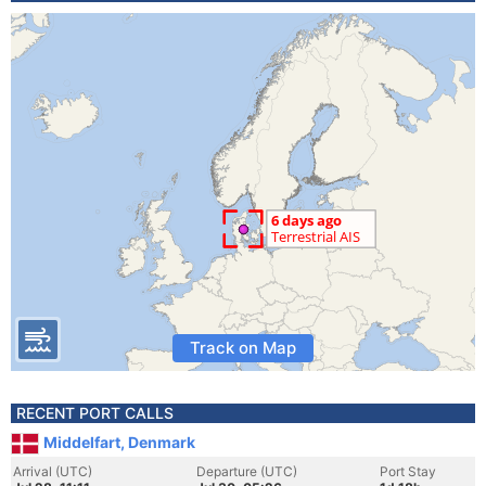
Track on Map
RECENT PORT CALLS
Middelfart, Denmark
Arrival (UTC)
Departure (UTC)
Port Stay