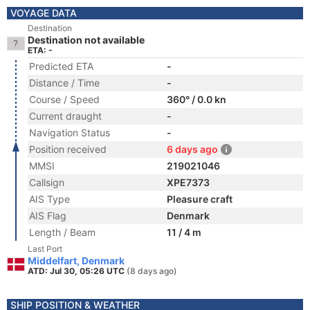
VOYAGE DATA
Destination
Destination not available
ETA: -
Predicted ETA
-
Distance / Time
-
Course / Speed
360° / 0.0 kn
Current draught
-
Navigation Status
-
Position received
6 days ago
MMSI
219021046
Callsign
XPE7373
AIS Type
Pleasure craft
AIS Flag
Denmark
Length / Beam
11 / 4 m
Last Port
Middelfart, Denmark
ATD: Jul 30, 05:26 UTC
(8 days ago)
SHIP POSITION & WEATHER