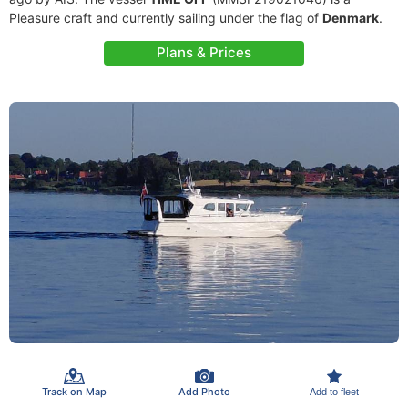
Pleasure craft and currently sailing under the flag of
Denmark
.
Plans & Prices
Track on Map
Add Photo
Add to fleet