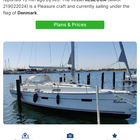
219022024) is a Pleasure craft and currently sailing under the
flag of
Denmark
.
Plans & Prices