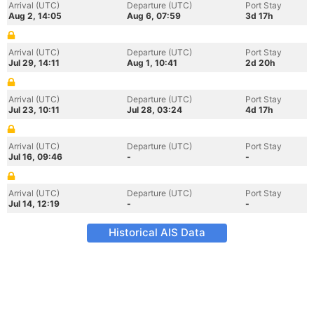
Arrival (UTC)
Departure (UTC)
Port Stay
Aug 2, 14:05
Aug 6, 07:59
3d 17h
Arrival (UTC)
Departure (UTC)
Port Stay
Jul 29, 14:11
Aug 1, 10:41
2d 20h
Arrival (UTC)
Departure (UTC)
Port Stay
Jul 23, 10:11
Jul 28, 03:24
4d 17h
Arrival (UTC)
Departure (UTC)
Port Stay
Jul 16, 09:46
-
-
Arrival (UTC)
Departure (UTC)
Port Stay
Jul 14, 12:19
-
-
Historical AIS Data