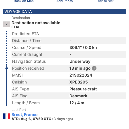
Track on Map
Add Photo
Add to fleet
VOYAGE DATA
Destination
Destination not available
ETA: -
Predicted ETA
-
Distance / Time
-
Course / Speed
309.1° / 0.0 kn
Current draught
-
Navigation Status
Under way
Position received
13 min ago
MMSI
219022024
Callsign
XPE8295
AIS Type
Pleasure craft
AIS Flag
Denmark
Length / Beam
12 / 4 m
Last Port
Brest, France
ATD: Aug 6, 07:59 UTC
(3 days ago)