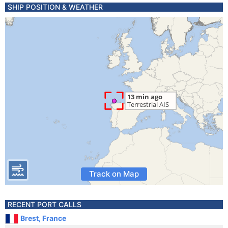
SHIP POSITION & WEATHER
Track on Map
RECENT PORT CALLS
Brest, France