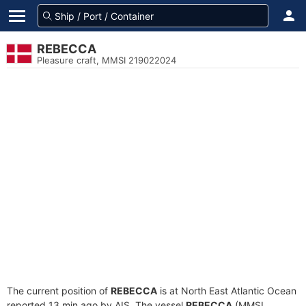
REBECCA
Pleasure craft, MMSI 219022024
The current position of
REBECCA
is at North East Atlantic Ocean
reported 13 min ago by AIS. The vessel
REBECCA
(MMSI