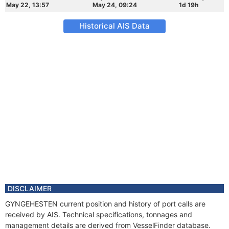
May 22, 13:57
May 24, 09:24
1d 19h
Historical AIS Data
DISCLAIMER
GYNGEHESTEN current position and history of port calls are
received by AIS. Technical specifications, tonnages and
management details are derived from VesselFinder database.