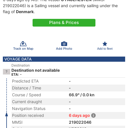
219022046) is a Sailing vessel and currently sailing under the
flag of
Denmark
.
Plans & Prices
Track on Map
Add Photo
Add to fleet
VOYAGE DATA
Destination
Destination not available
ETA: -
Predicted ETA
-
Distance / Time
-
Course / Speed
66.9° / 0.0 kn
Current draught
-
Navigation Status
-
Position received
6 days ago
MMSI
219022046