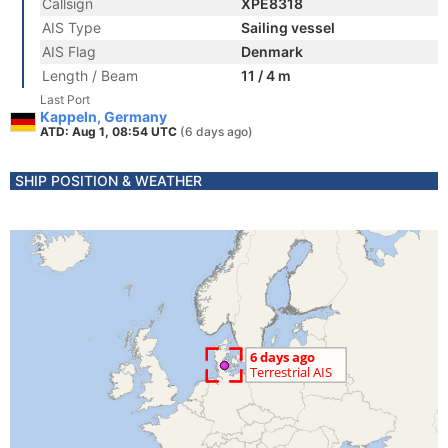
Callsign
XPE8318
AIS Type
Sailing vessel
AIS Flag
Denmark
Length / Beam
11 / 4 m
Last Port
Kappeln, Germany
ATD: Aug 1, 08:54 UTC
(6 days ago)
SHIP POSITION & WEATHER