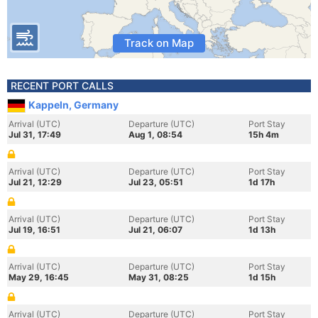
Track on Map
RECENT PORT CALLS
Kappeln, Germany
Arrival (UTC)
Departure (UTC)
Port Stay
Jul 31, 17:49
Aug 1, 08:54
15h 4m
Arrival (UTC)
Departure (UTC)
Port Stay
Jul 21, 12:29
Jul 23, 05:51
1d 17h
Arrival (UTC)
Departure (UTC)
Port Stay
Jul 19, 16:51
Jul 21, 06:07
1d 13h
Arrival (UTC)
Departure (UTC)
Port Stay
May 29, 16:45
May 31, 08:25
1d 15h
Arrival (UTC)
Departure (UTC)
Port Stay