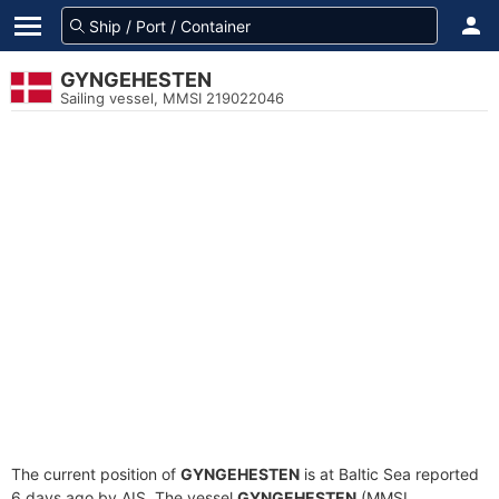
GYNGEHESTEN
Sailing vessel, MMSI 219022046
The current position of
GYNGEHESTEN
is at Baltic Sea reported
6 days ago by AIS. The vessel
GYNGEHESTEN
(MMSI