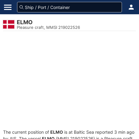
ELMO
Pleasure craft, MMSI 219022526
The current position of
ELMO
is at Baltic Sea reported 3 min ago
by AIS. The vessel
ELMO
(MMSI 219022526) is a Pleasure craft