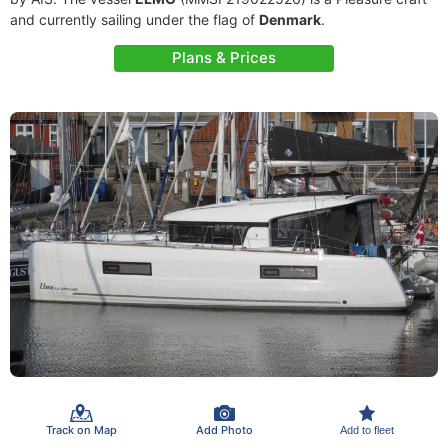
and currently sailing under the flag of
Denmark
.
Plans & Prices
Track on Map
Add Photo
Add to fleet