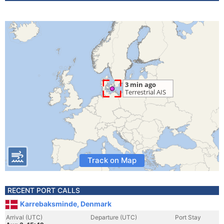
Track on Map
RECENT PORT CALLS
Karrebaksminde, Denmark
Arrival (UTC)
Departure (UTC)
Port Stay