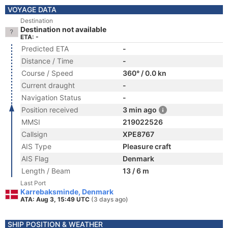
VOYAGE DATA
Destination
Destination not available
ETA: -
Predicted ETA
-
Distance / Time
-
Course / Speed
360° / 0.0 kn
Current draught
-
Navigation Status
-
Position received
3 min ago
MMSI
219022526
Callsign
XPE8767
AIS Type
Pleasure craft
AIS Flag
Denmark
Length / Beam
13 / 6 m
Last Port
Karrebaksminde, Denmark
ATA: Aug 3, 15:49 UTC
(3 days ago)
SHIP POSITION & WEATHER