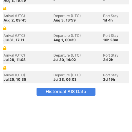
Aug 3, 15:49
-
-
Arrival (UTC)
Departure (UTC)
Port Stay
Aug 2, 09:45
Aug 3, 13:59
1d 4h
Arrival (UTC)
Departure (UTC)
Port Stay
Jul 31, 17:11
Aug 1, 09:39
16h 28m
Arrival (UTC)
Departure (UTC)
Port Stay
Jul 28, 11:08
Jul 30, 14:02
2d 2h
Arrival (UTC)
Departure (UTC)
Port Stay
Jul 25, 10:35
Jul 28, 06:03
2d 19h
Historical AIS Data