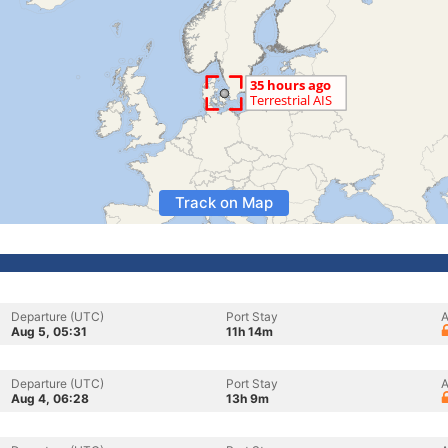
Track on Map
Departure (UTC)
Port Stay
A
Aug 5, 05:31
11h 14m
Departure (UTC)
Port Stay
A
Aug 4, 06:28
13h 9m