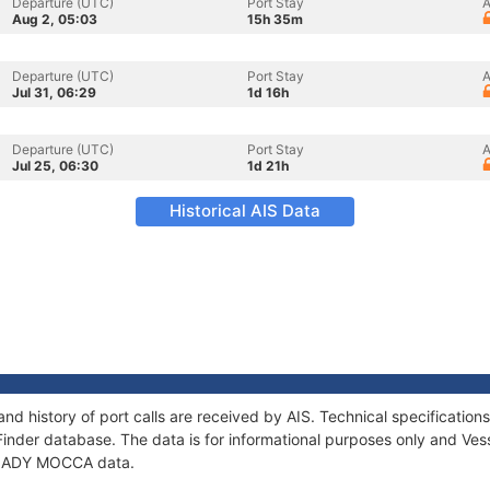
Departure (UTC)
Port Stay
A
Aug 2, 05:03
15h 35m
Departure (UTC)
Port Stay
A
Jul 31, 06:29
1d 16h
Departure (UTC)
Port Stay
A
Jul 25, 06:30
1d 21h
Historical AIS Data
d history of port calls are received by AIS. Technical specificati
Finder database. The data is for informational purposes only and Vess
f LADY MOCCA data.