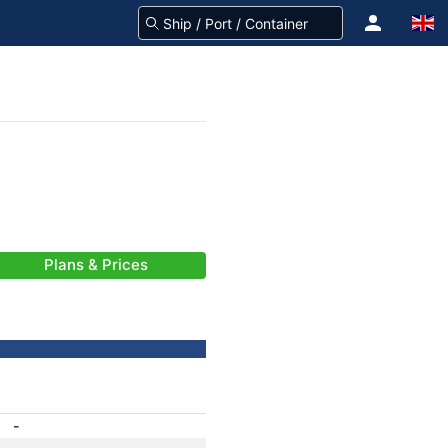
Plans & Prices
-