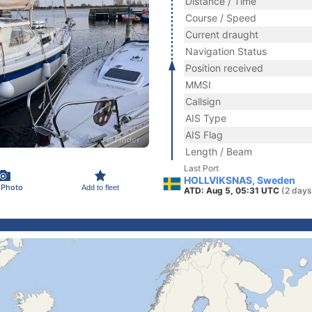
Distance / Time
Course / Speed
Current draught
Navigation Status
Position received
MMSI
Callsign
AIS Type
AIS Flag
Length / Beam
Last Port
HOLLVIKSNAS, Sweden
 Photo
Add to fleet
ATD: Aug 5, 05:31 UTC
(2 days