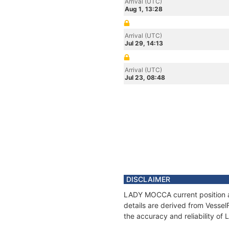
Arrival (UTC)
Aug 1, 13:28
Arrival (UTC)
Jul 29, 14:13
Arrival (UTC)
Jul 23, 08:48
DISCLAIMER
LADY MOCCA current position an
details are derived from Vessel
the accuracy and reliability o