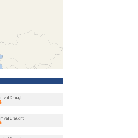
rrival Draught
rrival Draught