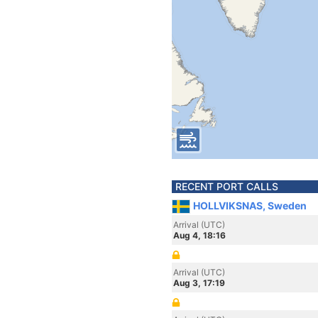
RECENT PORT CALLS
HOLLVIKSNAS, Sweden
Arrival (UTC)
Aug 4, 18:16
Arrival (UTC)
Aug 3, 17:19