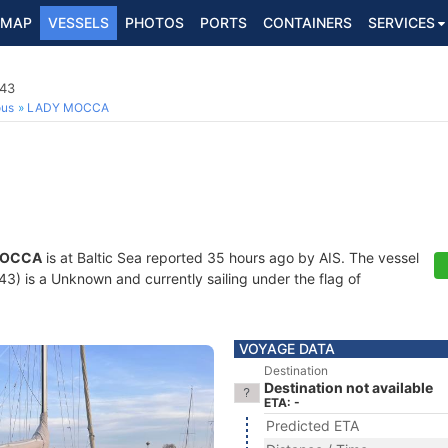
MAP
VESSELS
PHOTOS
PORTS
CONTAINERS
SERVICES
43
ous
LADY MOCCA
MOCCA
is at Baltic Sea reported 35 hours ago by AIS. The vessel
 is a Unknown and currently sailing under the flag of
VOYAGE DATA
Destination
Destination not available
ETA: -
Predicted ETA