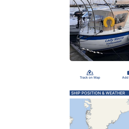
Track on Map
Add
SHIP POSITION & WEATHER