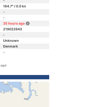
-
164.7° / 0.0 kn
-
-
35 hours ago
219022643
-
Unknown
Denmark
-
 ago)