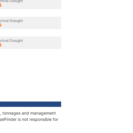
rrival Draught
rrival Draught
rrival Draught
ons, tonnages and management
elFinder is not responsible for