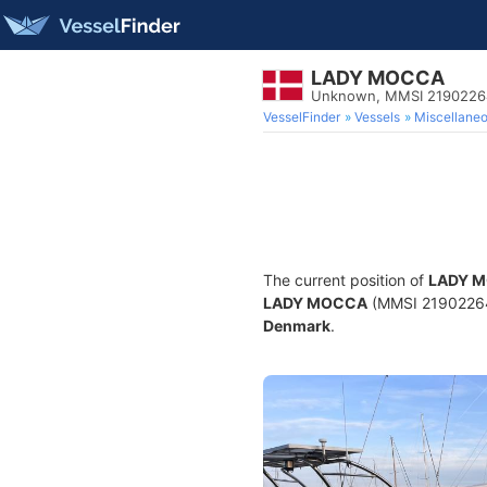
LADY MOCCA
Unknown, MMSI 2190226
VesselFinder
Vessels
Miscellane
The current position of
LADY 
LADY MOCCA
(MMSI 219022643)
Denmark
.