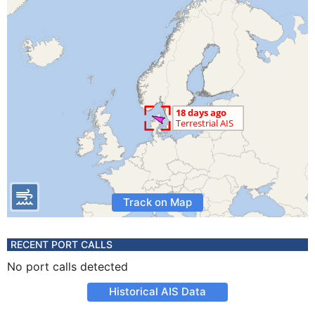
Track on Map
RECENT PORT CALLS
No port calls detected
Historical AIS Data