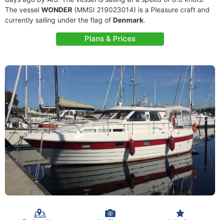
The vessel
WONDER
(MMSI 219023014) is a Pleasure craft and
currently sailing under the flag of
Denmark
.
Plans & Prices