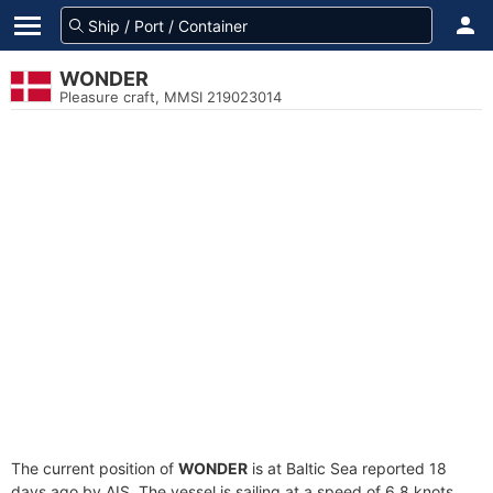
WONDER
Pleasure craft, MMSI 219023014
The current position of
WONDER
is at Baltic Sea reported 18
days ago by AIS. The vessel is sailing at a speed of 6.8 knots.