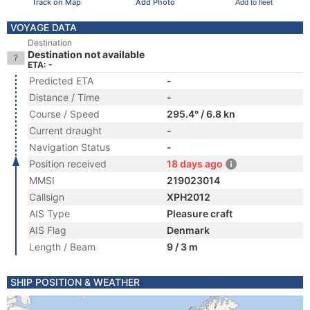
Track on Map
Add Photo
Add to fleet
VOYAGE DATA
Destination
Destination not available
ETA: -
Predicted ETA
-
Distance / Time
-
Course / Speed
295.4° / 6.8 kn
Current draught
-
Navigation Status
-
Position received
18 days ago
MMSI
219023014
Callsign
XPH2012
AIS Type
Pleasure craft
AIS Flag
Denmark
Length / Beam
9 / 3 m
SHIP POSITION & WEATHER