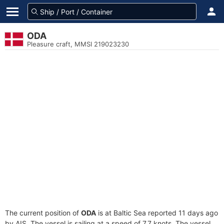
ODA
Pleasure craft, MMSI 219023230
The current position of
ODA
is at Baltic Sea reported 11 days ago
by AIS. The vessel is sailing at a speed of 7.7 knots. The vessel