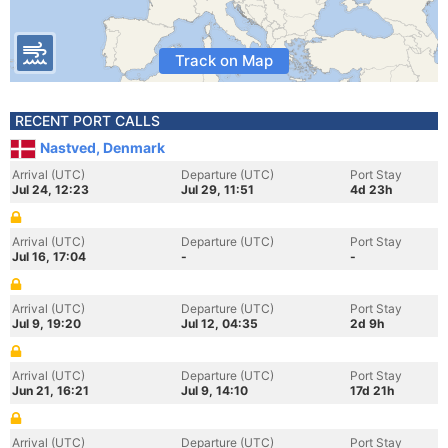
Track on Map
RECENT PORT CALLS
Nastved, Denmark
Arrival (UTC)
Departure (UTC)
Port Stay
Jul 24, 12:23
Jul 29, 11:51
4d 23h
Arrival (UTC)
Departure (UTC)
Port Stay
Jul 16, 17:04
-
-
Arrival (UTC)
Departure (UTC)
Port Stay
Jul 9, 19:20
Jul 12, 04:35
2d 9h
Arrival (UTC)
Departure (UTC)
Port Stay
Jun 21, 16:21
Jul 9, 14:10
17d 21h
Arrival (UTC)
Departure (UTC)
Port Stay