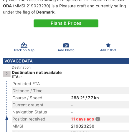
ODA
(MMSI 219023230) is a Pleasure craft and currently sailing
under the flag of
Denmark
.
Plans & Prices
Track on Map
Add Photo
Add to fleet
VOYAGE DATA
Destination
Destination not available
ETA: -
Predicted ETA
-
Distance / Time
-
Course / Speed
288.2° / 7.7 kn
Current draught
-
Navigation Status
-
Position received
11 days ago
MMSI
219023230