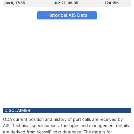
Jun 8, 17:55
Jun 21, 09:35
12d 15h
Historical AIS Data
DISCLAIMER
ODA current position and history of port calls are received by
AIS. Technical specifications, tonnages and management details
are derived from VesselFinder database. The data is for