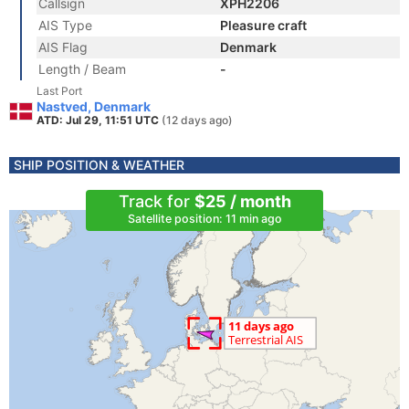
Callsign
XPH2206
AIS Type
Pleasure craft
AIS Flag
Denmark
Length / Beam
-
Last Port
Nastved, Denmark
ATD: Jul 29, 11:51 UTC
(12 days ago)
SHIP POSITION & WEATHER
Track for
$25 / month
Satellite position: 11 min ago