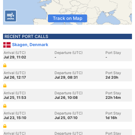
Track on Map
RECENT PORT CALLS
Skagen, Denmark
Arrival (UTC)
Departure (UTC)
Port Stay
Jul 29, 11:02
-
-
Arrival (UTC)
Departure (UTC)
Port Stay
Jul 26, 12:17
Jul 29, 08:31
2d 20h
Arrival (UTC)
Departure (UTC)
Port Stay
Jul 25, 11:53
Jul 26, 10:08
22h 14m
Arrival (UTC)
Departure (UTC)
Port Stay
Jul 23, 15:10
Jul 25, 07:10
1d 16h
Arrival (UTC)
Departure (UTC)
Port Stay