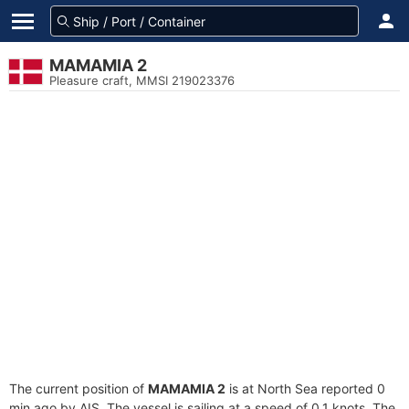
MAMAMIA 2
Pleasure craft, MMSI 219023376
The current position of
MAMAMIA 2
is at North Sea reported 0
min ago by AIS. The vessel is sailing at a speed of 0.1 knots. The