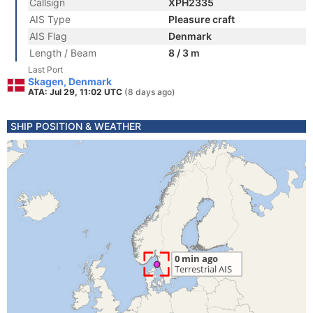
Callsign
XPH2335
AIS Type
Pleasure craft
AIS Flag
Denmark
Length / Beam
8 / 3 m
Last Port
Skagen, Denmark
ATA: Jul 29, 11:02 UTC
(8 days ago)
SHIP POSITION & WEATHER