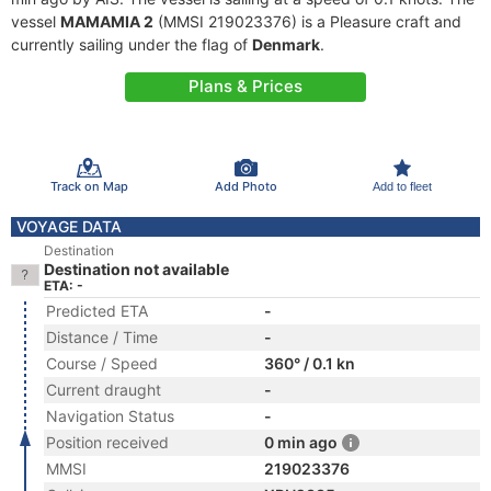
vessel
MAMAMIA 2
(MMSI 219023376) is a Pleasure craft and
currently sailing under the flag of
Denmark
.
Plans & Prices
Track on Map
Add Photo
Add to fleet
VOYAGE DATA
Destination
Destination not available
ETA: -
Predicted ETA
-
Distance / Time
-
Course / Speed
360° / 0.1 kn
Current draught
-
Navigation Status
-
Position received
0 min ago
MMSI
219023376