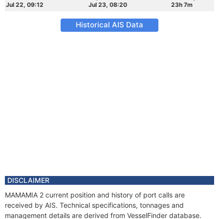
Jul 22, 09:12
Jul 23, 08:20
23h 7m
Historical AIS Data
DISCLAIMER
MAMAMIA 2 current position and history of port calls are
received by AIS. Technical specifications, tonnages and
management details are derived from VesselFinder database.