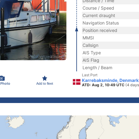
Distance / Time
Course / Speed
Current draught
Navigation Status
Position received
MMSI
Callsign
AIS Type
AIS Flag
Length / Beam
Last Port
Karrebaksminde, Denmark
 Photo
Add to fleet
ATD: Aug 2, 10:49 UTC
(4 days