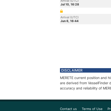
Arrival (UTC)
Jul 10, 16:28
Arrival (UTC)
Jun 6, 16:44
DISCLAIMER
MERETE current position and his
are derived from VesselFinder d
accuracy and reliability of MER
Contact us
Terms of Use
Pr