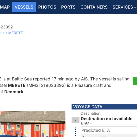
MAP
VESSELS
PHOTOS
PORTS
CONTAINERS
SERVICES
9023392
ous
MERETE
E
is at Baltic Sea reported 17 min ago by AIS. The vessel is sailing
ssel
MERETE
(MMSI 219023392) is a Pleasure craft and
 of
Denmark
.
VOYAGE DATA
Destination
Destination not available
ETA: -
Predicted ETA