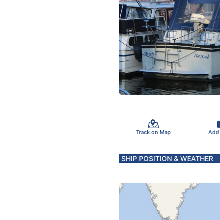
Track on Map
Add
SHIP POSITION & WEATHER