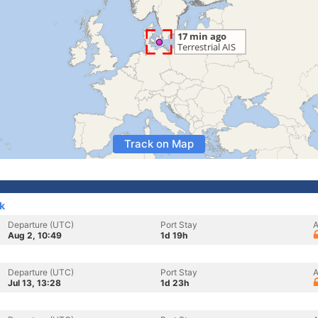
Track on Map
k
Departure (UTC)
Port Stay
A
Aug 2, 10:49
1d 19h
Departure (UTC)
Port Stay
A
Jul 13, 13:28
1d 23h