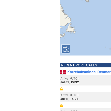
RECENT PORT CALLS
Karrebaksminde, Denmar
Arrival (UTC)
Jul 31, 15:32
Arrival (UTC)
Jul 11, 14:26