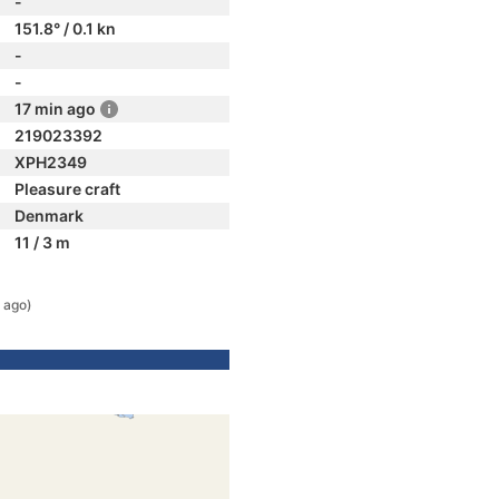
-
151.8° / 0.1 kn
-
-
17 min ago
219023392
XPH2349
Pleasure craft
Denmark
11 / 3 m
 ago)