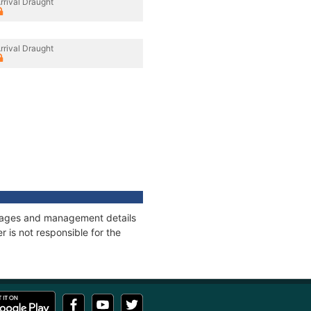
rrival Draught
rrival Draught
onnages and management details
 is not responsible for the