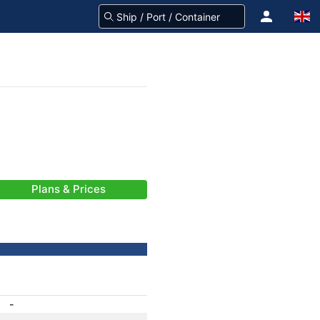
Plans & Prices
-