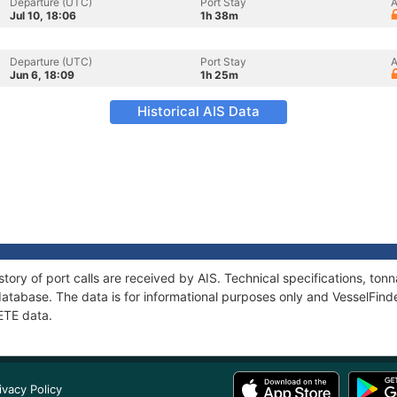
Departure (UTC)
Port Stay
A
Jul 10, 18:06
1h 38m
Departure (UTC)
Port Stay
A
Jun 6, 18:09
1h 25m
Historical AIS Data
tory of port calls are received by AIS. Technical specifications, t
atabase. The data is for informational purposes only and VesselFinder
ETE data.
ivacy Policy