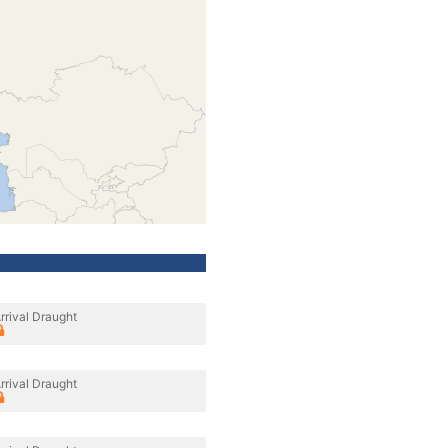
rrival Draught
rrival Draught