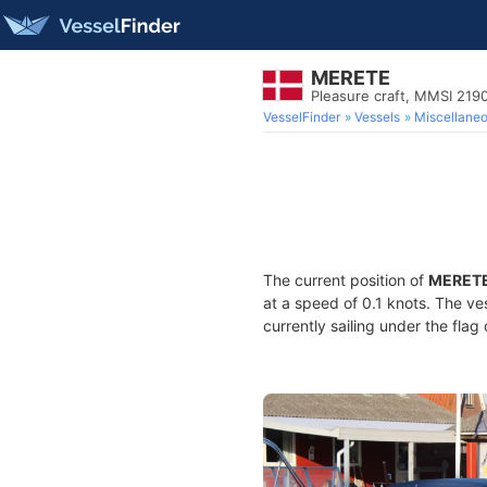
MERETE
Pleasure craft, MMSI 21
VesselFinder
Vessels
Miscellane
The current position of
MERET
at a speed of 0.1 knots. The ve
currently sailing under the flag