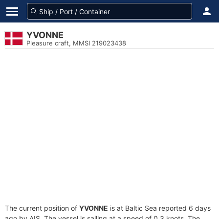
YVONNE
Pleasure craft, MMSI 219023438
The current position of
YVONNE
is at Baltic Sea reported 6 days
ago by AIS. The vessel is sailing at a speed of 0.3 knots. The