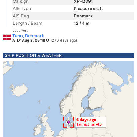
Callsign
XPH2391
AIS Type
Pleasure craft
AIS Flag
Denmark
Length / Beam
12 / 4 m
Last Port
Tuno, Denmark
ATD: Aug 2, 08:18 UTC
(6 days ago)
SHIP POSITION & WEATHER