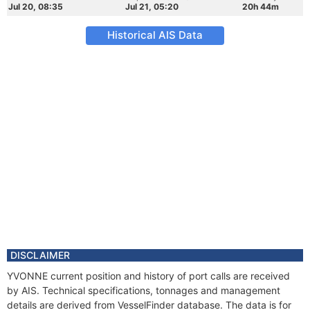
Jul 20, 08:35
Jul 21, 05:20
20h 44m
Historical AIS Data
DISCLAIMER
YVONNE current position and history of port calls are received
by AIS. Technical specifications, tonnages and management
details are derived from VesselFinder database. The data is for