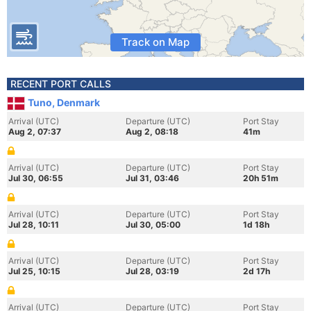
Track on Map
RECENT PORT CALLS
Tuno, Denmark
Arrival (UTC)
Departure (UTC)
Port Stay
Aug 2, 07:37
Aug 2, 08:18
41m
Arrival (UTC)
Departure (UTC)
Port Stay
Jul 30, 06:55
Jul 31, 03:46
20h 51m
Arrival (UTC)
Departure (UTC)
Port Stay
Jul 28, 10:11
Jul 30, 05:00
1d 18h
Arrival (UTC)
Departure (UTC)
Port Stay
Jul 25, 10:15
Jul 28, 03:19
2d 17h
Arrival (UTC)
Departure (UTC)
Port Stay