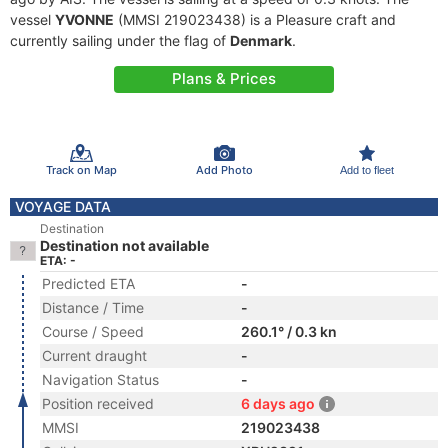
vessel
YVONNE
(MMSI 219023438) is a Pleasure craft and
currently sailing under the flag of
Denmark
.
Plans & Prices
Track on Map
Add Photo
Add to fleet
VOYAGE DATA
Destination
Destination not available
ETA: -
Predicted ETA
-
Distance / Time
-
Course / Speed
260.1° / 0.3 kn
Current draught
-
Navigation Status
-
Position received
6 days ago
MMSI
219023438