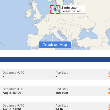
Track on Map
Departure (UTC)
Port Stay
A
-
-
Departure (UTC)
Port Stay
A
Aug 6, 07:03
10h 50m
Departure (UTC)
Port Stay
A
Aug 5, 17:36
1d 1h