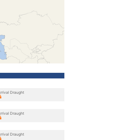
rrival Draught
rrival Draught
rrival Draught