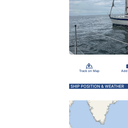
Track on Map
Add
SHIP POSITION & WEATHER