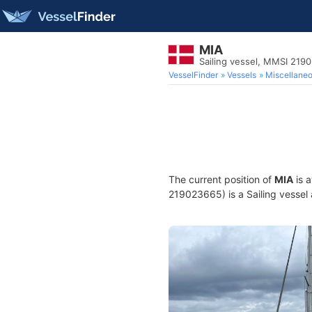
MIA
Sailing vessel, MMSI 219
VesselFinder
Vessels
Miscellane
The current position of
MIA
is a
219023665) is a Sailing vessel 