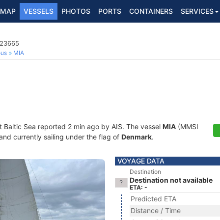
MAP
VESSELS
PHOTOS
PORTS
CONTAINERS
SERVICES
023665
ous
MIA
t Baltic Sea reported 2 min ago by AIS. The vessel
MIA
(MMSI
and currently sailing under the flag of
Denmark
.
VOYAGE DATA
Destination
Destination not available
ETA: -
Predicted ETA
Distance / Time