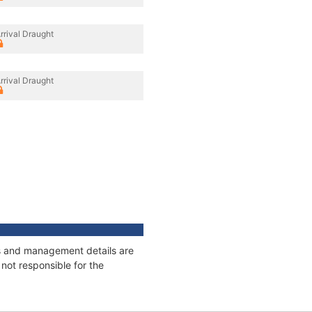
rrival Draught
rrival Draught
ges and management details are
not responsible for the