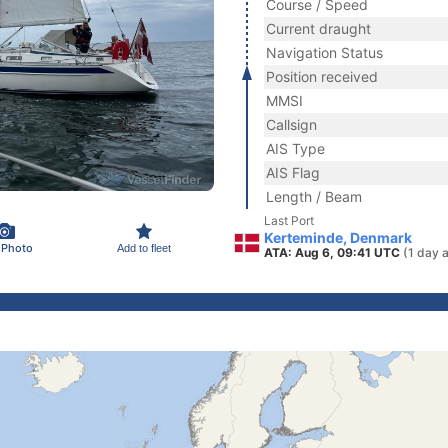
Course / Speed
Current draught
Navigation Status
Position received
MMSI
Callsign
AIS Type
AIS Flag
Length / Beam
Last Port
Kerteminde, Denmark
 Photo
Add to fleet
ATA: Aug 6, 09:41 UTC
(1 day 