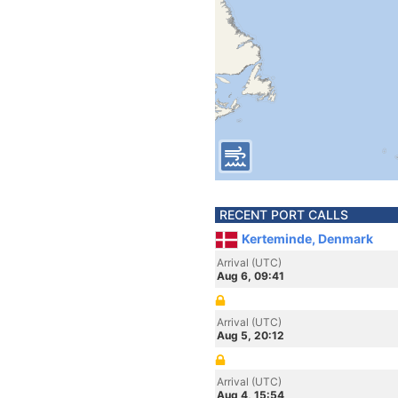
RECENT PORT CALLS
Kerteminde, Denmark
Arrival (UTC)
Aug 6, 09:41
Arrival (UTC)
Aug 5, 20:12
Arrival (UTC)
Aug 4, 15:54