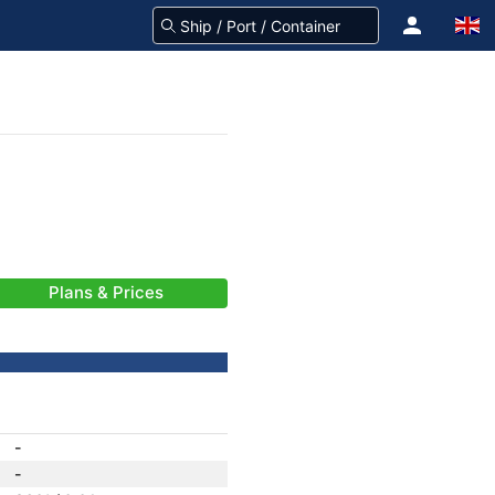
Plans & Prices
-
-