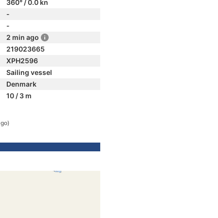
360° / 0.0 kn
-
-
2 min ago
219023665
XPH2596
Sailing vessel
Denmark
10 / 3 m
ago)