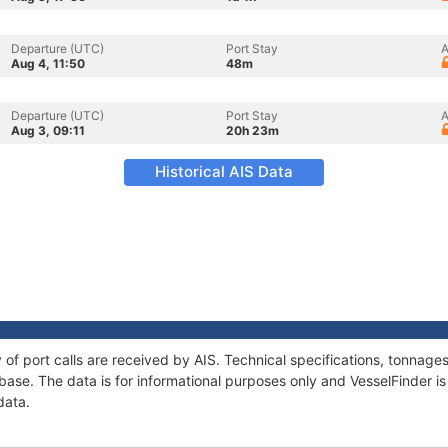
Departure (UTC)
Port Stay
A
Aug 4, 11:50
48m
Departure (UTC)
Port Stay
A
Aug 3, 09:11
20h 23m
Historical AIS Data
y of port calls are received by AIS. Technical specifications, tonna
ase. The data is for informational purposes only and VesselFinder is 
data.