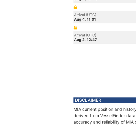
Arrival (UTC)
Aug 4, 11:01
Arrival (UTC)
Aug 2, 12:47
DISCLAIMER
MIA current position and histor
derived from VesselFinder datab
accuracy and reliability of MIA 