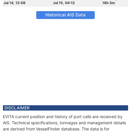
Jul 14, 12:08
Jul 15, 04:12
16h 3m
Historical AIS Data
DISCLAIMER
EVITA current position and history of port calls are received by
AIS. Technical specifications, tonnages and management details
are derived from VesselFinder database. The data is for