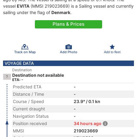
vessel
EVITA
(MMSI 219023669) is a Sailing vessel and currently
sailing under the flag of
Denmark
.
Plans & Prices
Track on Map
Add Photo
Add to fleet
VOYAGE DATA
Destination
Destination not available
ETA: -
Predicted ETA
-
Distance / Time
-
Course / Speed
23.9° / 0.1 kn
Current draught
-
Navigation Status
-
Position received
34 hours ago
MMSI
219023669