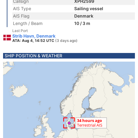
Callsign
XPH2599
AIS Type
Sailing vessel
AIS Flag
Denmark
Length / Beam
10 / 3 m
Last Port
Strib Havn, Denmark
ATA: Aug 4, 14:52 UTC
(3 days ago)
SHIP POSITION & WEATHER