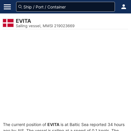
EVITA
Sailing vessel, MMSI 219023669
The current position of
EVITA
is at Baltic Sea reported 34 hours
ago by AIS. The vessel is sailing at a speed of 0.1 knots. The