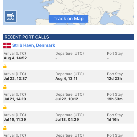
Track on Map
RECENT PORT CALLS
Strib Havn, Denmark
Arrival (UTC)
Departure (UTC)
Port Stay
Aug 4, 14:52
-
-
Arrival (UTC)
Departure (UTC)
Port Stay
Jul 22, 13:37
Aug 4, 13:11
12d 23h
Arrival (UTC)
Departure (UTC)
Port Stay
Jul 21, 14:19
Jul 22, 10:12
19h 53m
Arrival (UTC)
Departure (UTC)
Port Stay
Jul 16, 11:39
Jul 18, 04:29
1d 16h
Arrival (UTC)
Departure (UTC)
Port Stay